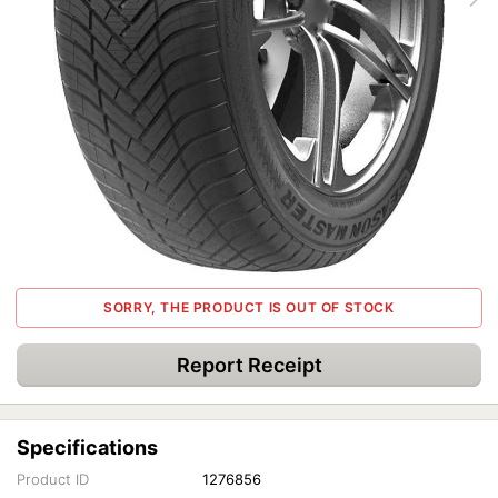
SORRY, THE PRODUCT IS OUT OF STOCK
Report Receipt
Specifications
Product ID
1276856