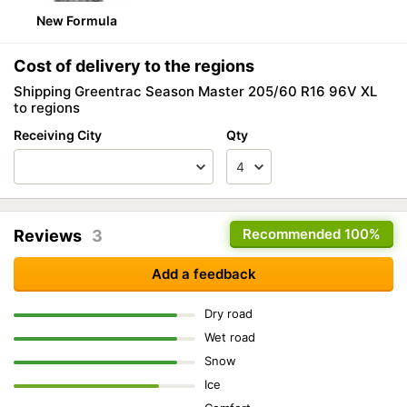
New Formula
Cost of delivery to the regions
Shipping Greentrac Season Master 205/60 R16 96V XL
to regions
Receiving City
Qty
Recommended
100%
Reviews
3
Add a feedback
Dry road
Wet road
Snow
Ice