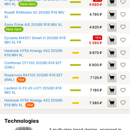
96V XL
New item
4 680
₽
RoadX RXMotion 4S 205/60 R16 96V
4 790
₽
XL
Sonix Prime A/S 205/60 R16 96V XL
4 820
₽
New item
Dynamo M4S01 Street-H 205/60 R16
-15%
96V XL FR
5 360
₽
Hankook H750 Kinergy 4S2 205/60
6 870
₽
R16 96H XL
Comforser CF1100 205/60 R16 92T
6 900
₽
(OWL)
Roadcruza RA1100 205/60 R16 92T
7 120
₽
(RWL)
Hot
Laufenn G-Fit 4S LH71 205/60 R16
7 180
₽
96V XL
Hankook H750 Kinergy 4S2 205/60
7 380
₽
R16 96V XL
Hot
Technologies
A multi-step tread design, arranged in