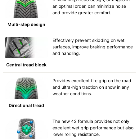
an optimal order, can minimize noise
and provide greater comfort.
Multi-step design
Effectively prevent skidding on wet
surfaces, improve braking performance
and handling.
Central tread block
Provides excellent tire grip on the road
and ultra-high traction on snow in any
weather conditions.
Directional tread
The new 4S formula provides not only
excellent wet grip performance but also
lower rolling resistance.