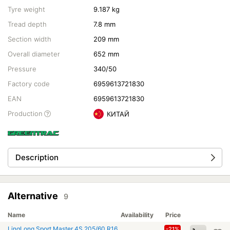
Tyre weight
9.187 kg
Tread depth
7.8 mm
Section width
209 mm
Overall diameter
652 mm
Pressure
340/50
Factory code
6959613721830
EAN
6959613721830
Production
КИТАЙ
Description
Alternative
9
Name
Availability
Price
LingLong Sport Master 4S 205/60 R16
-21%