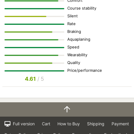
Comfort
Course stability
Silent
Rate
Braking
Aquaplaning
Speed
Wearability
Quality
Price/performance
4.61
/ 5
Full version
Cart
How to Buy
Shipping
Payment