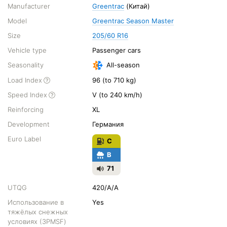
Manufacturer
Greentrac
(Китай)
Model
Greentrac Season Master
Size
205/60 R16
Vehicle type
Passenger cars
Seasonality
All-season
Load Index
96 (to 710 kg)
Speed Index
V (to 240 km/h)
Reinforcing
XL
Development
Германия
Euro Label
C
B
71
UTQG
420/A/A
Использование в
Yes
тяжёлых снежных
условиях (3PMSF)