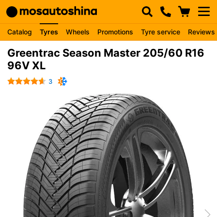
Catalog
Tyres
Wheels
Promotions
Tyre service
Reviews
Greentrac Season Master 205/60 R16
96V XL
3