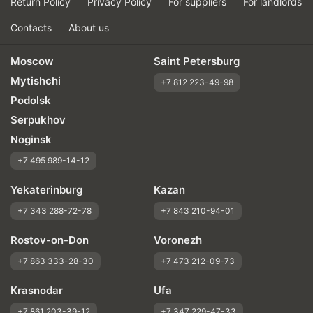
Return Policy
Privacy Policy
For suppliers
For landlords
Contacts
About us
Moscow
Saint Petersburg
Mytishchi
+7 812 223-49-98
Podolsk
Serpukhov
Noginsk
+7 495 989-14-12
Yekaterinburg
Kazan
+7 343 288-72-78
+7 843 210-94-01
Rostov-on-Don
Voronezh
+7 863 333-28-30
+7 473 212-09-73
Krasnodar
Ufa
+7 861 203-39-12
+7 347 229-47-33