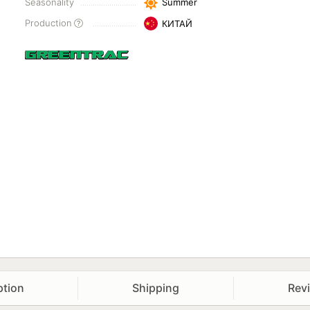
Seasonality
Summer
Production
КИТАЙ
ption
Shipping
Rev