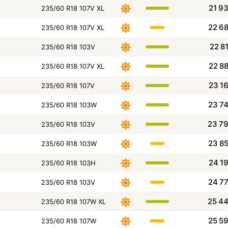
21 9
235/60 R18 107V XL
22 6
235/60 R18 107V XL
22 8
235/60 R18 103V
22 8
235/60 R18 107V XL
23 1
235/60 R18 107V
23 7
235/60 R18 103W
23 7
235/60 R18 103V
23 8
235/60 R18 103W
24 1
235/60 R18 103H
24 7
235/60 R18 103V
25 4
235/60 R18 107W XL
25 5
235/60 R18 107W