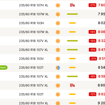
7 8
235/60 R18 107H XL
-27%
7 9
235/60 R18 107W XL
8 0
235/60 R18 103H
8 0
235/60 R18 107W XL
-14%
8 3
235/60 R18 107V XL
-15%
8 4
235/60 R18 107V XL
-15%
8 5
235/60 R18 103V
-21%
8 5
item
235/60 R18 103T
8 5
235/60 R18 107V XL
-16%
8 9
235/60 R18 107V XL
8 9
235/60 R18 103T
-12%
9 2
235/60 R18 107H XL