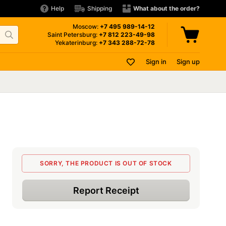
Help
Shipping
What about the order?
Moscow:
+7 495
989-14-12
Saint Petersburg:
+7 812
223-49-98
Yekaterinburg:
+7 343
288-72-78
Sign in
Sign up
SORRY, THE PRODUCT IS OUT OF STOCK
Report Receipt