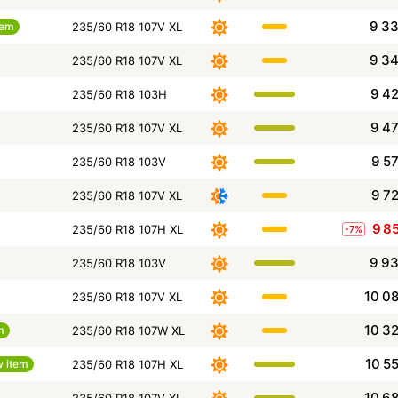
9 3
tem
235/60 R18 107V XL
9 3
235/60 R18 107V XL
9 4
235/60 R18 103H
9 4
235/60 R18 107V XL
9 5
235/60 R18 103V
9 7
235/60 R18 107V XL
9 8
235/60 R18 107H XL
-7%
9 9
235/60 R18 103V
10 0
235/60 R18 107V XL
10 3
m
235/60 R18 107W XL
10 5
 item
235/60 R18 107H XL
10 6