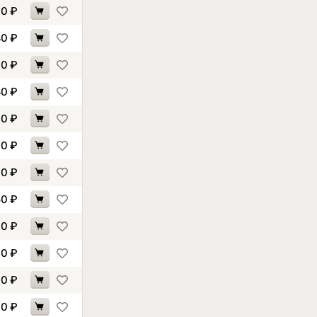
30
₽
80
₽
10
₽
80
₽
60
₽
40
₽
90
₽
50
₽
90
₽
70
₽
40
₽
90
₽