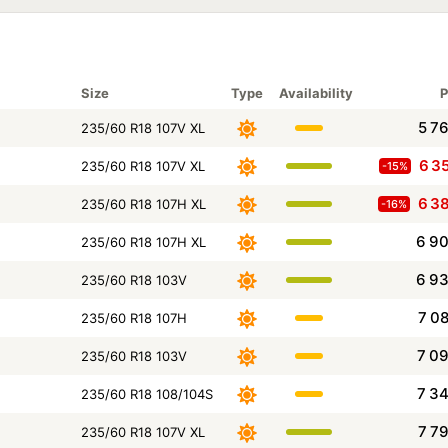
Size
Type
Availability
P
5 7
235/60 R18 107V XL
6 3
235/60 R18 107V XL
-15%
6 3
235/60 R18 107H XL
-16%
6 9
235/60 R18 107H XL
6 9
235/60 R18 103V
7 0
235/60 R18 107H
7 0
235/60 R18 103V
7 3
235/60 R18 108/104S
7 7
235/60 R18 107V XL