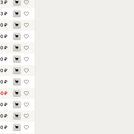
93
₽
23
₽
00
₽
10
₽
60
₽
40
₽
60
₽
00
₽
60
₽
80
₽
90
₽
90
₽