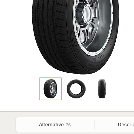
Alternative
Descri
76