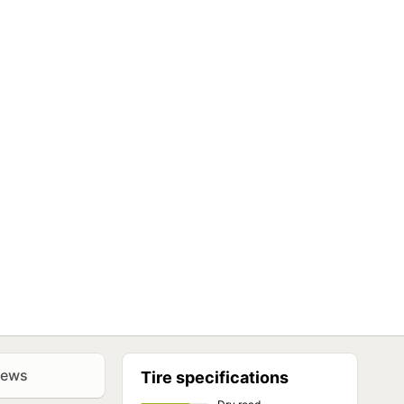
iews
Tire specifications