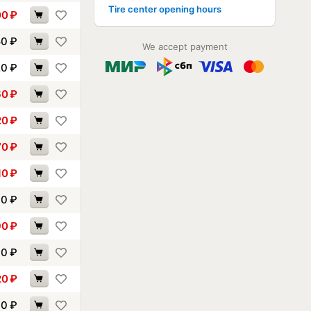
Tire center opening hours
00
₽
50
₽
We accept payment
20
₽
60
₽
20
₽
70
₽
10
₽
40
₽
90
₽
00
₽
20
₽
00
₽