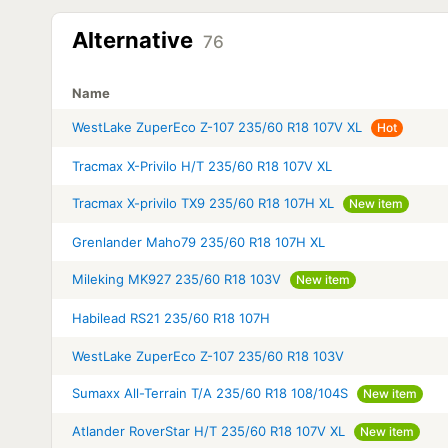
Alternative
76
Name
WestLake ZuperEco Z-107 235/60 R18 107V XL
Hot
Tracmax X-Privilo H/T 235/60 R18 107V XL
Tracmax X-privilo TX9 235/60 R18 107H XL
New item
Grenlander Maho79 235/60 R18 107H XL
Mileking MK927 235/60 R18 103V
New item
Habilead RS21 235/60 R18 107H
WestLake ZuperEco Z-107 235/60 R18 103V
Sumaxx All-Terrain T/A 235/60 R18 108/104S
New item
Atlander RoverStar H/T 235/60 R18 107V XL
New item