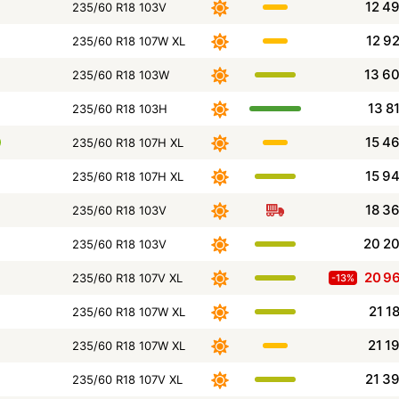
12 4
235/60 R18 103V
12 9
235/60 R18 107W XL
13 6
235/60 R18 103W
13 8
235/60 R18 103H
15 4
235/60 R18 107H XL
15 9
235/60 R18 107H XL
18 3
235/60 R18 103V
20 2
235/60 R18 103V
20 9
235/60 R18 107V XL
-13%
21 1
235/60 R18 107W XL
21 1
235/60 R18 107W XL
21 3
235/60 R18 107V XL