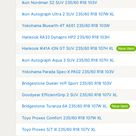
Ikon Nordman S2 SUV 235/60 R18 103V
Ikon Autograph Ultra 2 SUV 235/60 R18 107W XL
Yokohama Bluearth-XT AE61 235/60 R18 103W
Hankook RA33 Dynapro HP2 235/60 R18 103H
Hankook IK41A iON GT SUV 235/60 R18 107H XL
New item
Ikon Autograph Aqua 3 SUV 235/60 R18 107H XL
Yokohama Parada Spec-X PA02 235/60 R18 103V
Bridgestone Dueler H/P Sport 235/60 R18 103V
Goodyear EfficientGrip 2 SUV 235/60 R18 107V XL
Bridgestone Turanza 6A 235/60 R18 107W XL
New item
Toyo Proxes Comfort 235/60 R18 107W XL
Toyo Proxes S/T III 235/60 R18 107V XL