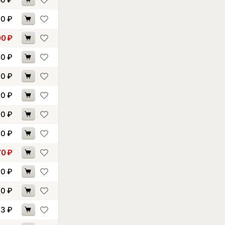
90
₽
00
₽
20
₽
30
₽
90
₽
30
₽
20
₽
70
₽
90
₽
00
₽
93
₽