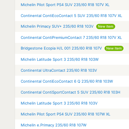
Michelin Pilot Sport PS4 SUV 235/60 R18 107V XL
Continental ContiEcoContact 5 SUV 235/60 R18 107V XL
Michelin Primacy SUV+ 235/60 R18 103V
New item
Continental ContiPremiumContact 7 235/60 R18 107V XL
Bridgestone Ecopia H/L 001 235/60 R18 107V
New item
Michelin Latitude Sport 3 235/60 R18 103W
Continental UltraContact 235/60 R18 103V
Continental ContiEcoContact 6 Q 235/60 R18 103W
Continental ContiSportContact 5 SUV 235/60 R18 103H
Michelin Latitude Sport 3 235/60 R18 103V
Michelin Pilot Sport PS4 SUV 235/60 R18 107W XL
Michelin e.Primacy 235/60 R18 107W