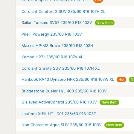
Cordiant Comfort 2 SUV 235/60 R18 107H XL
Sailun Turismo SV57 235/60 R18 103V
New item
Pirelli Powergy 235/60 R18 103V
Maxxis HP-M3 Bravo 235/60 R18 103H
Kumho HP71 235/60 R18 107V XL
Cordiant Gravity SUV 235/60 R18 107H XL
Hankook RA43 Dynapro HPX 235/60 R18 107W XL
Hot
N
Bridgestone Dueler H/L 400 235/60 R18 103V
Gislaved ActiveControl 235/60 R18 103V
New item
Laufenn X-Fit HT LD01 235/60 R18 103T
Ikon Character Aqua SUV 235/60 R18 103V
New item