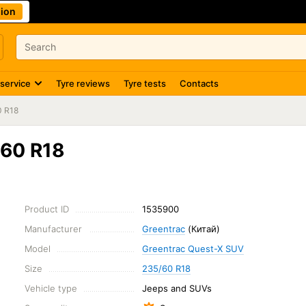
ion
 service
Tyre reviews
Tyre tests
Contacts
0 R18
/60 R18
Product ID
1535900
Manufacturer
Greentrac
(Китай)
Model
Greentrac Quest-X SUV
Size
235/60 R18
Vehicle type
Jeeps and SUVs