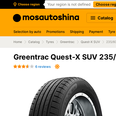
Your region is not defined
Choose reg
Choose region
Catalog
Selection by auto
Promotions
Shipping
Payment
Tyre
Home
Catalog
Tyres
Greentrac
Quest-X SUV
235/6
Greentrac Quest-X SUV 235
6 reviews