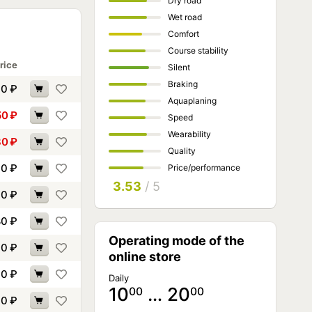
Dry road
Wet road
Comfort
Course stability
rice
Silent
Braking
60
₽
Aquaplaning
50
₽
Speed
Wearability
80
₽
Quality
00
₽
Price/performance
3.53
/ 5
30
₽
80
₽
Operating mode of the
90
₽
online store
40
₽
Daily
10
… 20
00
00
90
₽