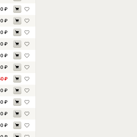
30
₽
40
₽
20
₽
70
₽
70
₽
20
₽
50
₽
30
₽
80
₽
20
₽
50
₽
80
₽