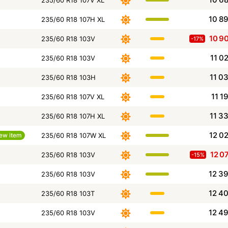
235/60 R18 107V XL
10 8
235/60 R18 107H XL
10 9
235/60 R18 103V
-17%
11 0
235/60 R18 103V
11 0
235/60 R18 103H
11 1
235/60 R18 107V XL
11 3
235/60 R18 107H XL
12 0
ew item
235/60 R18 107W XL
12 0
235/60 R18 103V
-15%
12 3
235/60 R18 103V
12 4
235/60 R18 103T
12 4
235/60 R18 103V