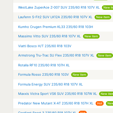
WestLake ZuperAce Z-007 SUV 235/60 R18 107V XL
New i
Laufenn S-Fit2 SUV LK12A 235/60 R18 107V XL
New item
Kumho Crugen Premium KL33 235/60 R18 103H
Massimo Vitto SUV 235/60 R18 107V XL
New item
Viatti Bosco H/T 235/60 R18 103V
Armstrong Tru-Trac SU Flex 235/60 R18 107V XL
New item
Rotalla RF10 235/60 R18 107H XL
Formula Rosso 235/60 R18 103V
New item
Formula Energy SUV 235/60 R18 107V XL
Maxxis Victra Sport VS6 SUV 235/60 R18 107W XL
New ite
Predator New Mutant X-AT 235/60 R18 107H XL
Hot
New
Cordiant Sport 3 235/60 R18 107V XL
Hot