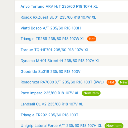
Arivo Terrano ARV H/T 235/60 R18 107H XL
RoadX RXQuest SU01 235/60 R18 107W XL
Viatti Bosco A/T 235/60 R18 103H
Triangle TR259 235/60 R18 107W XL
Hot
Torque TQ-HP701 235/60 R18 107V XL
Dynamo MH01 Street-H 235/60 R18 107V XL
Goodride Su318 235/60 R18 103V
Roadcruza RA7000 X/T 235/60 R18 103T (RWL)
Hot
New 
Pace Impero 235/60 R18 107V XL
New item
Landsail CL V2 235/60 R18 107V XL
Triangle TR292 235/60 R18 103T
Unigrip Lateral Force A/T 235/60 R18 107H XL
New item