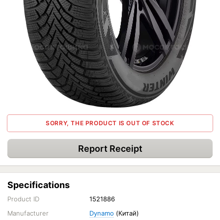
SORRY, THE PRODUCT IS OUT OF STOCK
Report Receipt
Specifications
Product ID
1521886
Manufacturer
Dynamo
(Китай)