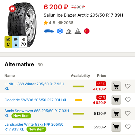
6 200
₽
7 290
₽
Sailun Ice Blazer Arctic 205/50 R17 89H
4.8
2036
C
E
70
Alternative
39
Name
Availability
Price
iLINK IL868 Winter 205/50 R17 93H
-22%
XL
4 610
₽
-21%
Goodride SW608 205/50 R17 93H XL
4 820
₽
Sonix Snowrover 868 205/50 R17 93H
5 120
₽
XL
New item
Landspider Wintertraxx H/P 205/50
5 250
₽
R17 93V XL
New item