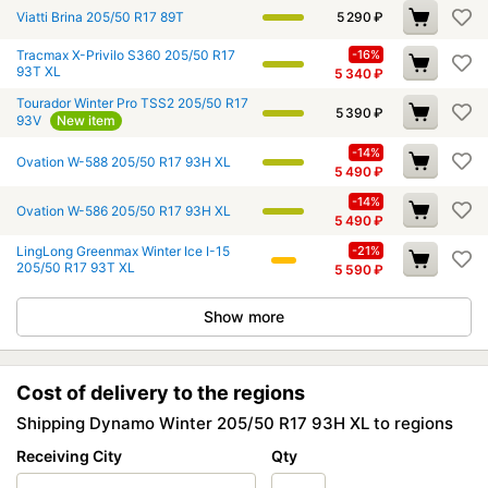
Viatti Brina 205/50 R17 89T
5 290
₽
Tracmax X-Privilo S360 205/50 R17
-16%
93T XL
5 340
₽
Tourador Winter Pro TSS2 205/50 R17
5 390
₽
93V
New item
-14%
Ovation W-588 205/50 R17 93H XL
5 490
₽
-14%
Ovation W-586 205/50 R17 93H XL
5 490
₽
LingLong Greenmax Winter Ice I-15
-21%
205/50 R17 93T XL
5 590
₽
Show more
Cost of delivery to the regions
Shipping Dynamo Winter 205/50 R17 93H XL to regions
Receiving City
Qty