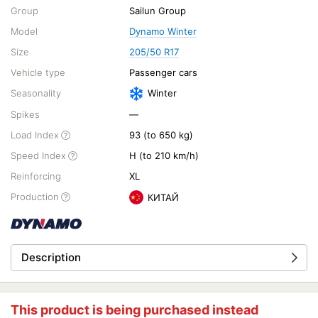
Group
Sailun Group
Model
Dynamo Winter
Size
205/50 R17
Vehicle type
Passenger cars
Seasonality
Winter
Spikes
—
Load Index
93 (to 650 kg)
Speed Index
H (to 210 km/h)
Reinforcing
XL
Production
КИТАЙ
Description
This product is being purchased instead