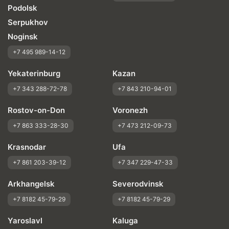
Podolsk
Serpukhov
Noginsk
+7 495 989-14-12
Yekaterinburg
Kazan
+7 343 288-72-78
+7 843 210-94-01
Rostov-on-Don
Voronezh
+7 863 333-28-30
+7 473 212-09-73
Krasnodar
Ufa
+7 861 203-39-12
+7 347 229-47-33
Arkhangelsk
Severodvinsk
+7 8182 45-79-29
+7 8182 45-79-29
Yaroslavl
Kaluga