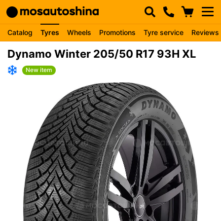
Catalog
Tyres
Wheels
Promotions
Tyre service
Reviews
Dynamo Winter 205/50 R17 93H XL
New item