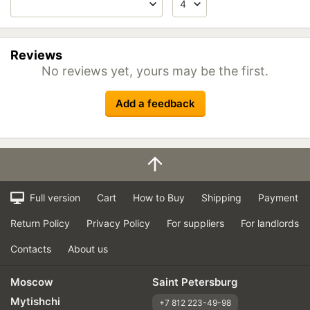
Reviews
No reviews yet, yours may be the first.
Add a feedback
Full version
Cart
How to Buy
Shipping
Payment
Return Policy
Privacy Policy
For suppliers
For landlords
Contacts
About us
Moscow
Saint Petersburg
Mytishchi
+7 812 223-49-98