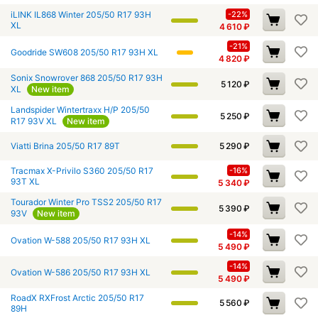
iLINK IL868 Winter 205/50 R17 93H
-22%
XL
4 610
₽
-21%
Goodride SW608 205/50 R17 93H XL
4 820
₽
Sonix Snowrover 868 205/50 R17 93H
5 120
₽
XL
New item
Landspider Wintertraxx H/P 205/50
5 250
₽
R17 93V XL
New item
Viatti Brina 205/50 R17 89T
5 290
₽
Tracmax X-Privilo S360 205/50 R17
-16%
93T XL
5 340
₽
Tourador Winter Pro TSS2 205/50 R17
5 390
₽
93V
New item
-14%
Ovation W-588 205/50 R17 93H XL
5 490
₽
-14%
Ovation W-586 205/50 R17 93H XL
5 490
₽
RoadX RXFrost Arctic 205/50 R17
5 560
₽
89H