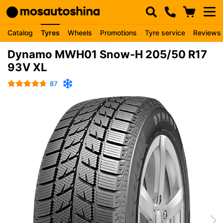
Catalog
Tyres
Wheels
Promotions
Tyre service
Reviews
Dynamo MWH01 Snow-H 205/50 R17
93V XL
87