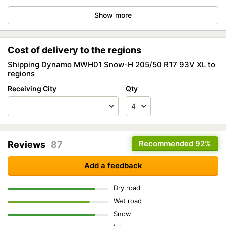
Show more
Cost of delivery to the regions
Shipping Dynamo MWH01 Snow-H 205/50 R17 93V XL to
regions
Receiving City
Qty
Recommended
92%
Reviews
87
Add a feedback
Dry road
Wet road
Snow