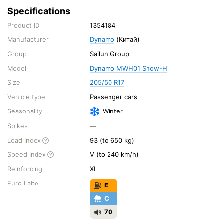
Specifications
Product ID
1354184
Manufacturer
Dynamo
(Китай)
Group
Sailun Group
Model
Dynamo MWH01 Snow-H
Size
205/50 R17
Vehicle type
Passenger cars
Seasonality
Winter
Spikes
—
Load Index
93 (to 650 kg)
Speed Index
V (to 240 km/h)
Reinforcing
XL
Euro Label
E
C
70