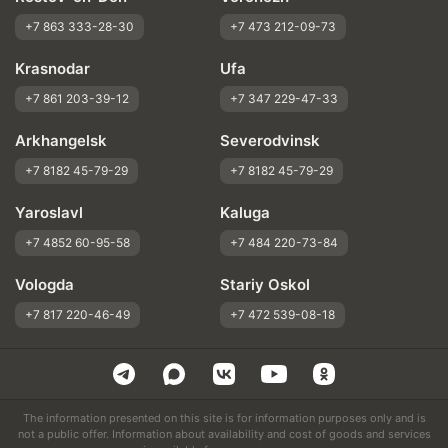
+7 863 333-28-30
+7 473 212-09-73
Krasnodar
Ufa
+7 861 203-39-12
+7 347 229-47-33
Arkhangelsk
Severodvinsk
+7 8182 45-79-29
+7 8182 45-79-29
Yaroslavl
Kaluga
+7 4852 60-95-58
+7 484 220-73-84
Vologda
Stariy Oskol
+7 817 220-46-49
+7 472 539-08-18
The information presented on this site is for information purposes only and is
not a public offer. Information about availability and cost of goods and services