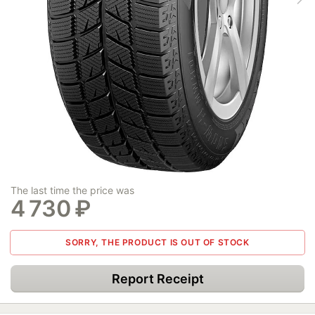
The last time the price was
4 730
₽
SORRY, THE PRODUCT IS OUT OF STOCK
Report Receipt