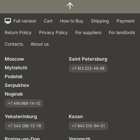
Full version
Cart
How to Buy
Shipping
Payment
Return Policy
Privacy Policy
For suppliers
For landlords
Contacts
About us
Moscow
Saint Petersburg
Mytishchi
+7 812 223-49-98
Podolsk
Serpukhov
Noginsk
+7 495 989-14-12
Yekaterinburg
Kazan
+7 343 288-72-78
+7 843 210-94-01
Rostov-on-Don
Voronezh