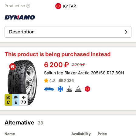
Production
КИТАЙ
Description
This product is being purchased instead
6 200
₽
7 290
₽
Sailun Ice Blazer Arctic 205/50 R17 89H
4.8
2036
C
E
70
Alternative
38
Name
Availability
Price