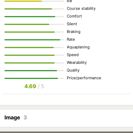
Ice
Course stability
Comfort
Silent
Braking
Rate
Aquaplaning
Speed
Wearability
Quality
Price/performance
4.69
/ 5
Image
3