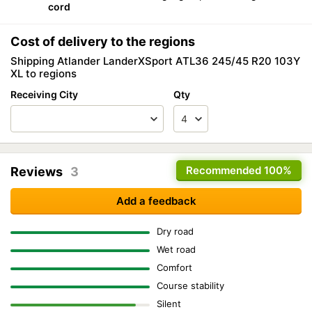
cord
Cost of delivery to the regions
Shipping Atlander LanderXSport ATL36 245/45 R20 103Y
XL to regions
Receiving City
Qty
Recommended
100%
Reviews
3
Add a feedback
Dry road
Wet road
Comfort
Course stability
Silent