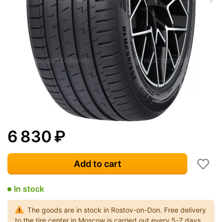
6 830
₽
Add to cart
In stock
The goods are in stock in Rostov-on-Don. Free delivery
to the tire center in Moscow is carried out every 5-7 days.