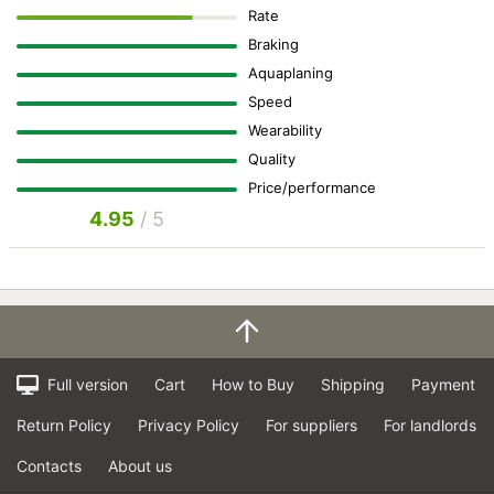
Rate
Braking
Aquaplaning
Speed
Wearability
Quality
Price/performance
4.95
/ 5
Full version
Cart
How to Buy
Shipping
Payment
Return Policy
Privacy Policy
For suppliers
For landlords
Contacts
About us