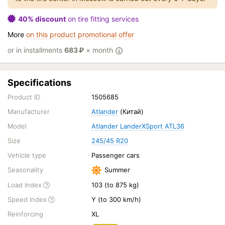
40% discount
on tire fitting services
More
on this product promotional offer
or in installments
683
₽
× month
Specifications
Product ID
1505685
Manufacturer
Atlander
(Китай)
Model
Atlander LanderXSport ATL36
Size
245/45 R20
Vehicle type
Passenger cars
Seasonality
Summer
Load Index
103 (to 875 kg)
Speed Index
Y (to 300 km/h)
Reinforcing
XL