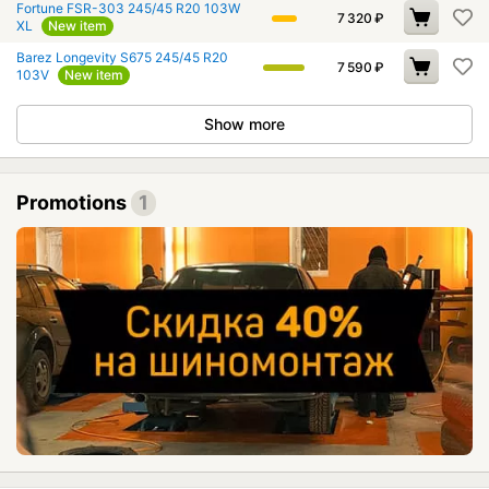
Fortune FSR-303 245/45 R20 103W
7 320
₽
XL
New item
Barez Longevity S675 245/45 R20
7 590
₽
103V
New item
Show more
Promotions
1