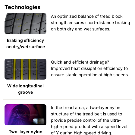
Technologies
An optimized balance of tread block
strength ensures short-distance braking
on both dry and wet surfaces.
Braking efficiency
on dry/wet surface
Quick and efficient drainage?
Improved heat dissipation efficiency to
ensure stable operation at high speeds.
Wide longitudinal
groove
In the tread area, a two-layer nylon
structure of the tread belt is used to
provide precise control of the ultra-
high-speed product with a speed level
Two-layer nylon
of Y during high-speed driving.