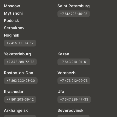
Moscow
Saint Petersburg
Mytishchi
+7 812 223-49-98
Podolsk
Serpukhov
Noginsk
+7 495 989-14-12
Yekaterinburg
Kazan
+7 343 288-72-78
+7 843 210-94-01
Rostov-on-Don
Voronezh
+7 863 333-28-30
+7 473 212-09-73
Krasnodar
Ufa
+7 861 203-39-12
+7 347 229-47-33
Arkhangelsk
Severodvinsk