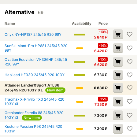
Alternative
69
Name
Availability
Price
-10%
Onyx NY-HP187 245/45 R20 99Y
5 840
₽
Sunfull Mont-Pro HP881 245/45 R20
-14%
99Y
6 420
₽
Ovation Ecovision VI-386HP 245/45
-15%
R20 99Y
6 620
₽
Habilead HF330 245/45 R20 103Y
6 730
₽
Atlander LanderXSport ATL36
6 830
₽
245/45 R20 103Y XL
New item
Tracmax X-Privilo TX3 245/45 R20
-15%
103Y XL
7 250
₽
Grenlander Estrella 88 245/45 R20
7 300
₽
103Y XL
New item
Kustone Passion P9S 245/45 R20
7 300
₽
103W