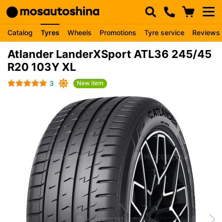
Catalog
Tyres
Wheels
Promotions
Tyre service
Reviews
Atlander LanderXSport ATL36 245/45
R20 103Y XL
3
New item