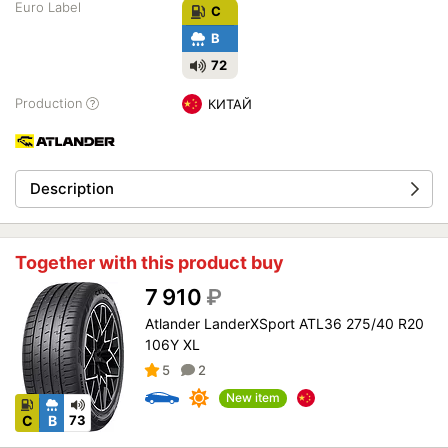
Euro Label
C
B
72
Production
КИТАЙ
Description
Together with this product buy
7 910
₽
Atlander LanderXSport ATL36 275/40 R20
106Y XL
5
2
New item
C
B
73