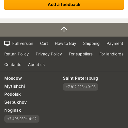
Add a feedback
Full version
Cart
How to Buy
Shipping
Payment
Return Policy
Privacy Policy
For suppliers
For landlords
Contacts
About us
Moscow
Saint Petersburg
Mytishchi
+7 812 223-49-98
Podolsk
Serpukhov
Noginsk
+7 495 989-14-12