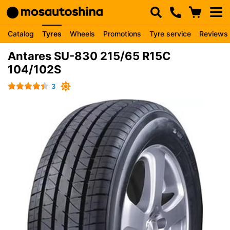
Catalog
Tyres
Wheels
Promotions
Tyre service
Reviews
Antares SU-830 215/65 R15C
104/102S
3