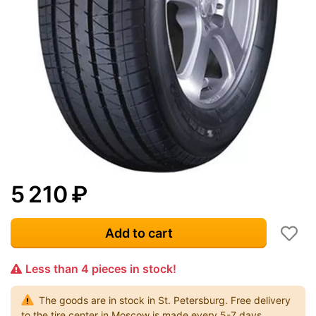
5 210
₽
Add to cart
Less than 4 pieces in stock!
The goods are in stock in St. Petersburg. Free delivery
to the tire center in Moscow is made every 5-7 days.