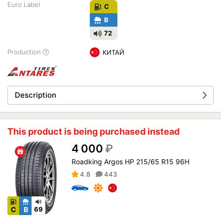
Euro Label
C
B
72
Production
КИТАЙ
Description
This product is being purchased instead
4 000
₽
Roadking Argos HP 215/65 R15 96H
4.8
443
C
B
69