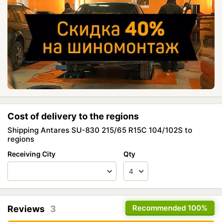
Cost of delivery to the regions
Shipping Antares SU-830 215/65 R15C 104/102S to
regions
Receiving City
Qty
Recommended
100%
Reviews
3