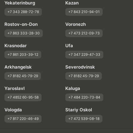
Yekaterinburg
Kazan
+7 343 288-72-78
+7 843 210-94-01
Rostov-on-Don
Voronezh
+7 863 333-28-30
+7 473 212-09-73
Krasnodar
Ufa
+7 861 203-39-12
+7 347 229-47-33
Arkhangelsk
Severodvinsk
+7 8182 45-79-29
+7 8182 45-79-29
Yaroslavl
Kaluga
+7 4852 60-95-58
+7 484 220-73-84
Vologda
Stariy Oskol
+7 817 220-46-49
+7 472 539-08-18