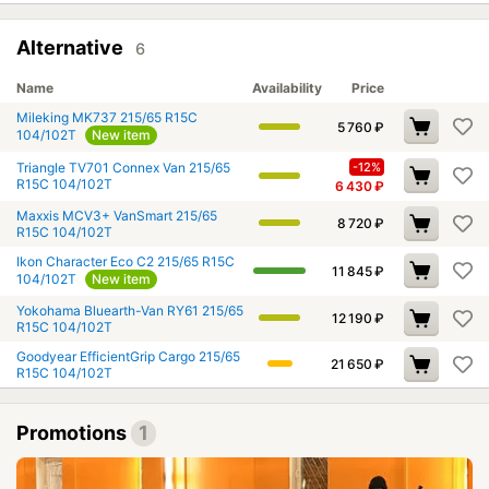
Alternative
6
Name
Availability
Price
Mileking MK737 215/65 R15C
5 760
₽
104/102T
New item
Triangle TV701 Connex Van 215/65
-12%
R15C 104/102T
6 430
₽
Maxxis MCV3+ VanSmart 215/65
8 720
₽
R15C 104/102T
Ikon Character Eco C2 215/65 R15C
11 845
₽
104/102T
New item
Yokohama Bluearth-Van RY61 215/65
12 190
₽
R15C 104/102T
Goodyear EfficientGrip Cargo 215/65
21 650
₽
R15C 104/102T
Promotions
1