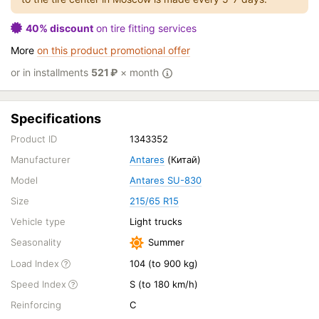
40% discount
on tire fitting services
More
on this product promotional offer
or in installments
521
₽
× month
Specifications
Product ID
1343352
Manufacturer
Antares
(Китай)
Model
Antares SU-830
Size
215/65 R15
Vehicle type
Light trucks
Seasonality
Summer
Load Index
104 (to 900 kg)
Speed Index
S (to 180 km/h)
Reinforcing
C