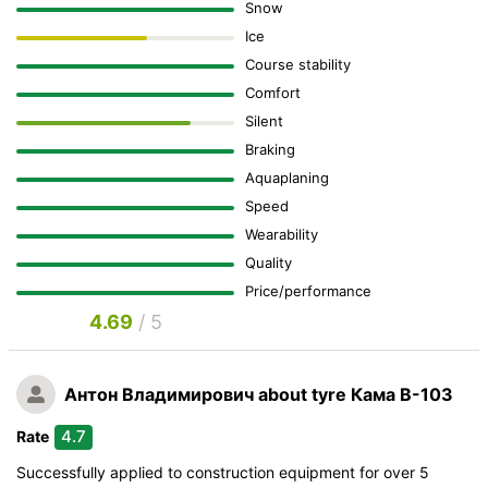
Snow
Ice
Course stability
Comfort
Silent
Braking
Aquaplaning
Speed
Wearability
Quality
Price/performance
4.69
/ 5
Антон Владимирович
about tyre Кама В-103
4.7
Rate
Successfully applied to construction equipment for over 5