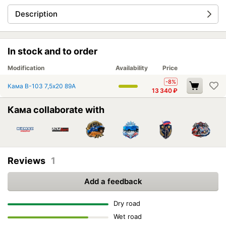
Description
In stock and to order
Modification
Availability
Price
-8%
Кама В-103 7,5x20 89A
13 340
₽
Кама collaborate with
Reviews
1
Add a feedback
Dry road
Wet road