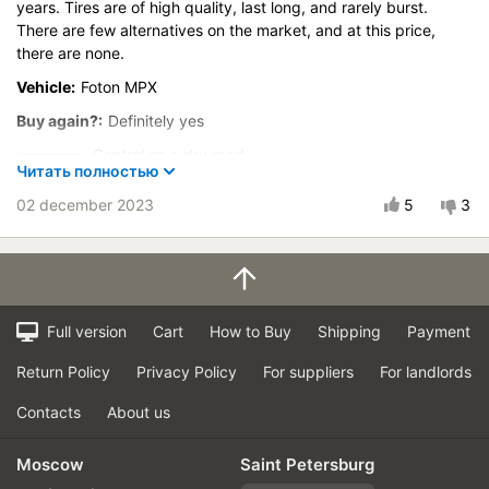
years. Tires are of high quality, last long, and rarely burst.
There are few alternatives on the market, and at this price,
there are none.
Vehicle:
Foton MPX
Buy again?:
Definitely yes
Control on a dry road
Читать полностью
Steering in the wet
02 december 2023
5
3
Control in the snow
Control on ice
Course stability
Drive comfort
Quiet in motion
Full version
Cart
How to Buy
Shipping
Payment
Braking efficiency
Return Policy
Privacy Policy
For suppliers
For landlords
Resistant to aquaplaning
Velocity characteristics
Contacts
About us
Wearability
Moscow
Saint Petersburg
Quality of production