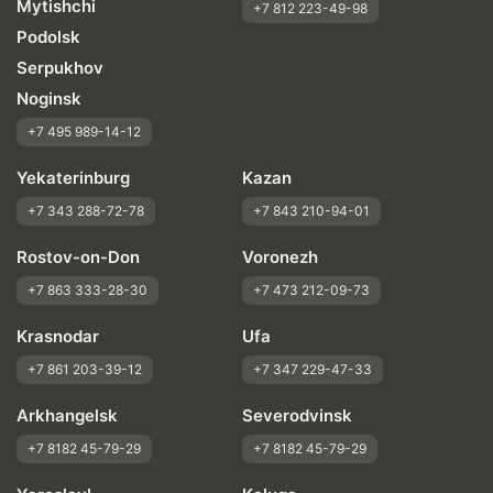
Mytishchi
Price justifiability
+7 812 223-49-98
Podolsk
Serpukhov
Noginsk
+7 495 989-14-12
Yekaterinburg
Kazan
+7 343 288-72-78
+7 843 210-94-01
Rostov-on-Don
Voronezh
+7 863 333-28-30
+7 473 212-09-73
Krasnodar
Ufa
+7 861 203-39-12
+7 347 229-47-33
Arkhangelsk
Severodvinsk
+7 8182 45-79-29
+7 8182 45-79-29