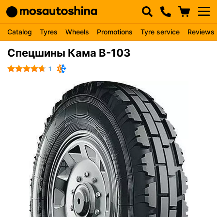
Catalog
Tyres
Wheels
Promotions
Tyre service
Reviews
Спецшины Кама В-103
1