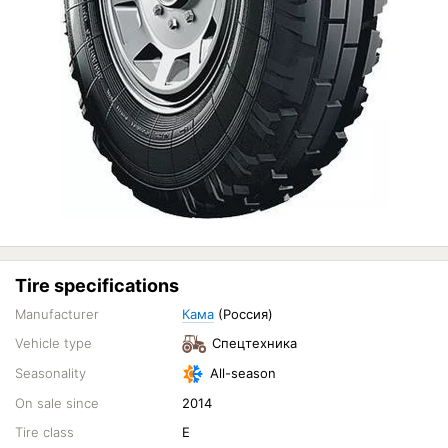
Tire specifications
Manufacturer
Кама
(Россия)
Vehicle type
Спецтехника
Seasonality
All-season
On sale since
2014
Tire class
E