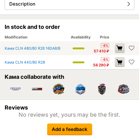
Description
In stock and to order
Modification
Availability
Price
-8%
Кама CLN 480/80 R26 160A8/B
57 410
₽
-8%
Кама CLN 440/80 R28
56 290
₽
Кама collaborate with
Reviews
No reviews yet, yours may be the first.
Add a feedback