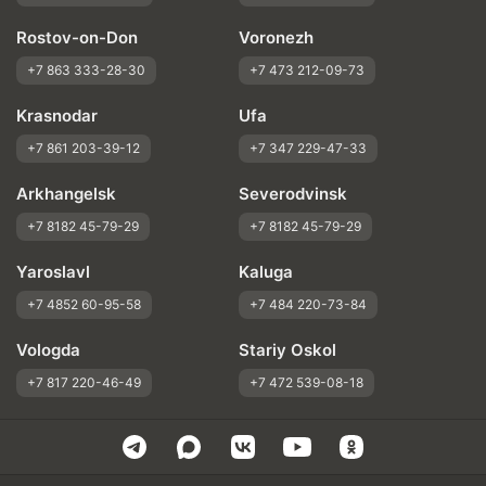
Rostov-on-Don
Voronezh
+7 863 333-28-30
+7 473 212-09-73
Krasnodar
Ufa
+7 861 203-39-12
+7 347 229-47-33
Arkhangelsk
Severodvinsk
+7 8182 45-79-29
+7 8182 45-79-29
Yaroslavl
Kaluga
+7 4852 60-95-58
+7 484 220-73-84
Vologda
Stariy Oskol
+7 817 220-46-49
+7 472 539-08-18