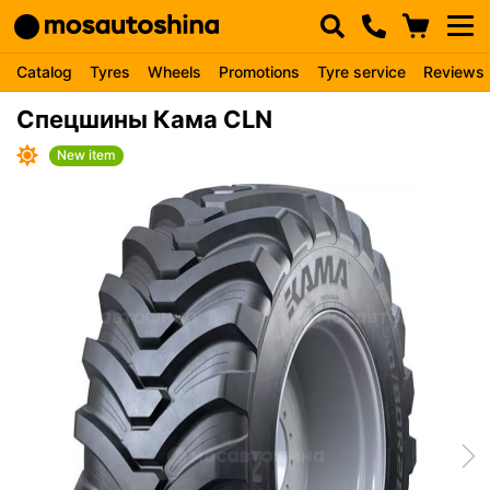
Catalog
Tyres
Wheels
Promotions
Tyre service
Reviews
Спецшины Кама CLN
New item