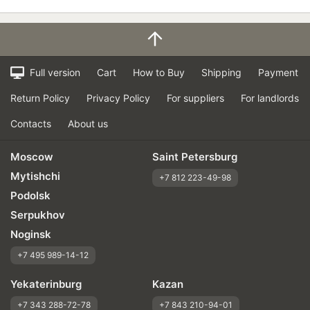
Full version
Cart
How to Buy
Shipping
Payment
Return Policy
Privacy Policy
For suppliers
For landlords
Contacts
About us
Moscow
Saint Petersburg
Mytishchi
+7 812 223-49-98
Podolsk
Serpukhov
Noginsk
+7 495 989-14-12
Yekaterinburg
Kazan
+7 343 288-72-78
+7 843 210-94-01