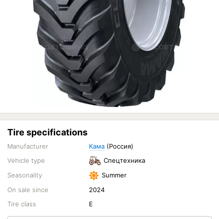
Tire specifications
Manufacturer
Кама
(Россия)
Vehicle type
Спецтехника
Seasonality
Summer
On sale since
2024
Tire class
E