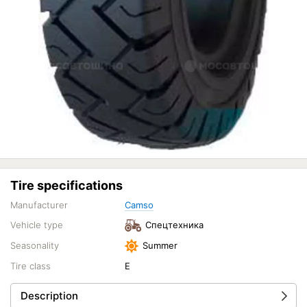
Tire specifications
Manufacturer
Camso
Vehicle type
Спецтехника
Seasonality
Summer
Tire class
E
Description