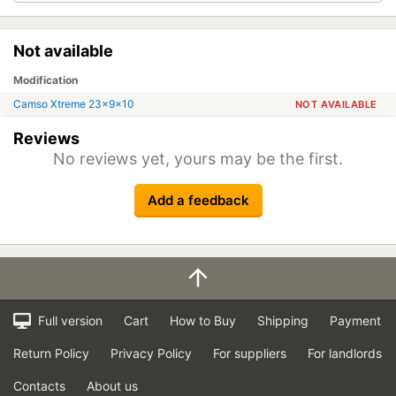
Not available
Modification
Camso Xtreme 23x9x10
NOT AVAILABLE
Reviews
No reviews yet, yours may be the first.
Add a feedback
Full version
Cart
How to Buy
Shipping
Payment
Return Policy
Privacy Policy
For suppliers
For landlords
Contacts
About us