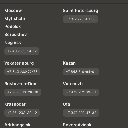
Moscow
Saint Petersburg
Mytishchi
+7 812 223-49-98
Podolsk
Serpukhov
Noginsk
+7 495 989-14-12
Yekaterinburg
Kazan
+7 343 288-72-78
+7 843 210-94-01
Rostov-on-Don
Voronezh
+7 863 333-28-30
+7 473 212-09-73
Krasnodar
Ufa
+7 861 203-39-12
+7 347 229-47-33
Arkhangelsk
Severodvinsk