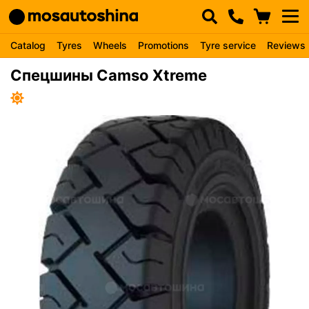
Catalog
Tyres
Wheels
Promotions
Tyre service
Reviews
Спецшины Camso Xtreme