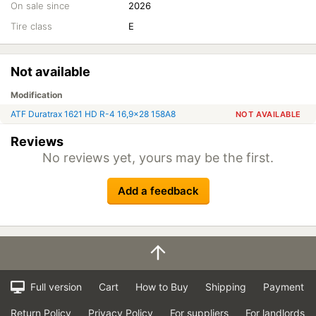
On sale since
2026
Tire class
E
Not available
Modification
ATF Duratrax 1621 HD R-4 16,9x28 158A8
NOT AVAILABLE
Reviews
No reviews yet, yours may be the first.
Add a feedback
Full version
Cart
How to Buy
Shipping
Payment
Return Policy
Privacy Policy
For suppliers
For landlords