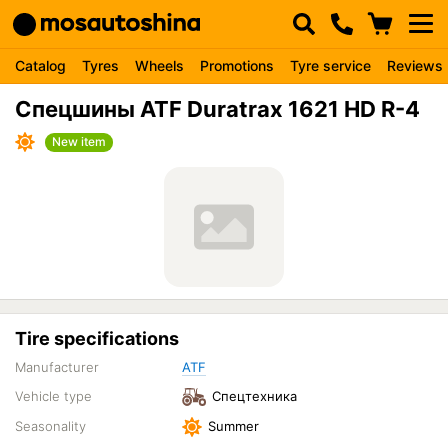
Catalog
Tyres
Wheels
Promotions
Tyre service
Reviews
Спецшины ATF Duratrax 1621 HD R-4
New item
Tire specifications
Manufacturer
ATF
Vehicle type
Спецтехника
Seasonality
Summer