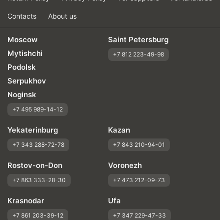
Contacts
About us
Moscow
Saint Petersburg
Mytishchi
+7 812 223-49-98
Podolsk
Serpukhov
Noginsk
+7 495 989-14-12
Yekaterinburg
Kazan
+7 343 288-72-78
+7 843 210-94-01
Rostov-on-Don
Voronezh
+7 863 333-28-30
+7 473 212-09-73
Krasnodar
Ufa
+7 861 203-39-12
+7 347 229-47-33