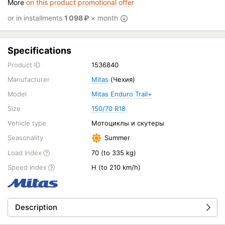
More
on this product promotional offer
or in installments
1 098
₽
× month
Specifications
Product ID
1536840
Manufacturer
Mitas
(Чехия)
Model
Mitas Enduro Trail+
Size
150/70 R18
Vehicle type
Мотоциклы и скутеры
Seasonality
Summer
Load Index
70 (to 335 kg)
Speed Index
H (to 210 km/h)
Description