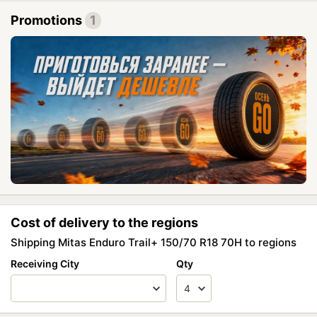
Promotions
1
Cost of delivery to the regions
Shipping Mitas Enduro Trail+ 150/70 R18 70H to regions
Receiving City
Qty