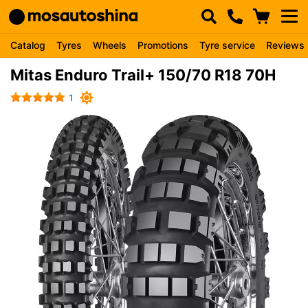
Catalog
Tyres
Wheels
Promotions
Tyre service
Reviews
Mitas Enduro Trail+ 150/70 R18 70H
1