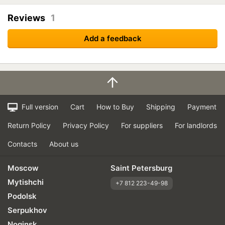
Reviews
1
Add a feedback
Full version
Cart
How to Buy
Shipping
Payment
Return Policy
Privacy Policy
For suppliers
For landlords
Contacts
About us
Moscow
Saint Petersburg
Mytishchi
+7 812 223-49-98
Podolsk
Serpukhov
Noginsk