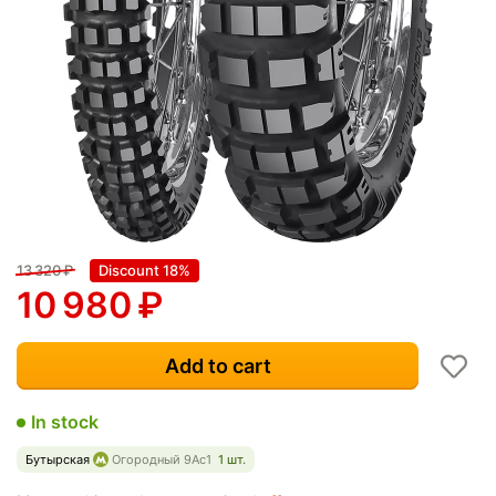
13 320
₽
Discount 18%
10 980
₽
Add to cart
In stock
Бутырская
Огородный 9Ас1
1 шт.