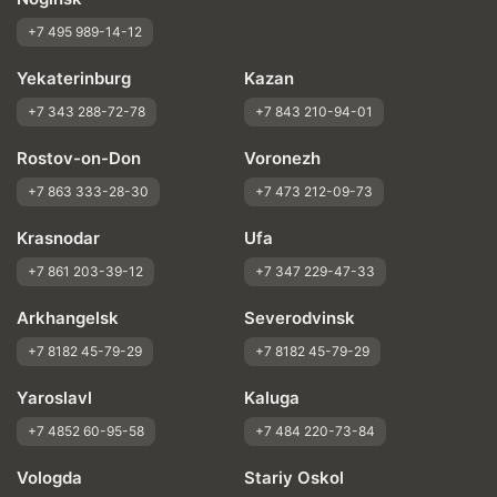
+7 495 989-14-12
Yekaterinburg
Kazan
+7 343 288-72-78
+7 843 210-94-01
Rostov-on-Don
Voronezh
+7 863 333-28-30
+7 473 212-09-73
Krasnodar
Ufa
+7 861 203-39-12
+7 347 229-47-33
Arkhangelsk
Severodvinsk
+7 8182 45-79-29
+7 8182 45-79-29
Yaroslavl
Kaluga
+7 4852 60-95-58
+7 484 220-73-84
Vologda
Stariy Oskol