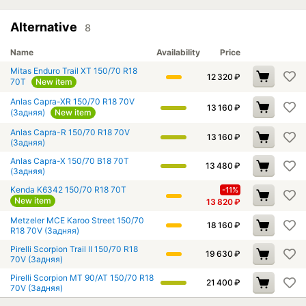
Alternative
8
Name
Availability
Price
Mitas Enduro Trail XT 150/70 R18
12 320
₽
70T
New item
Anlas Capra-XR 150/70 R18 70V
13 160
₽
(Задняя)
New item
Anlas Capra-R 150/70 R18 70V
13 160
₽
(Задняя)
Anlas Capra-X 150/70 B18 70T
13 480
₽
(Задняя)
Kenda K6342 150/70 R18 70T
-11%
New item
13 820
₽
Metzeler MCE Karoo Street 150/70
18 160
₽
R18 70V (Задняя)
Pirelli Scorpion Trail II 150/70 R18
19 630
₽
70V (Задняя)
Pirelli Scorpion MT 90/AT 150/70 R18
21 400
₽
70V (Задняя)