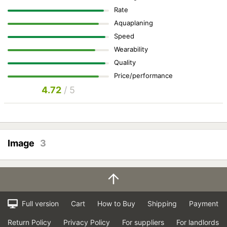
Rate
Aquaplaning
Speed
Wearability
Quality
Price/performance
4.72
/ 5
Image
3
Full version
Cart
How to Buy
Shipping
Payment
Return Policy
Privacy Policy
For suppliers
For landlords