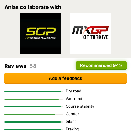
Anlas collaborate with
Recommended
94%
Reviews
58
Add a feedback
Dry road
Wet road
Course stability
Comfort
Silent
Braking