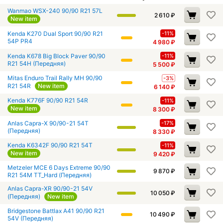
Wanmao WSX-240 90/90 R21 57L
2 610
₽
New item
Kenda K270 Dual Sport 90/90 R21
-11%
54P PR4
4 980
₽
Kenda K678 Big Block Paver 90/90
-11%
R21 54H (Передняя)
5 500
₽
Mitas Enduro Trail Rally MH 90/90
-3%
R21 54R
New item
6 140
₽
Kenda K776F 90/90 R21 54R
-11%
New item
8 300
₽
Anlas Capra-X 90/90-21 54T
-17%
(Передняя)
8 330
₽
Kenda K6342F 90/90 R21 54T
-11%
New item
9 420
₽
Metzeler MCE 6 Days Extreme 90/90
9 870
₽
R21 54M TT_Hard (Передняя)
Anlas Capra-XR 90/90-21 54V
10 050
₽
(Передняя)
New item
Bridgestone Battlax A41 90/90 R21
10 490
₽
54V (Передняя)