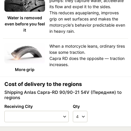
pumps: they capture water, accelerate
its flow and expel it to the sides.
This reduces aquaplaning, improves
Water is removed
grip on wet surfaces and makes the
even before you feel
motorcycle's behavior predictable even
it
in heavy rain.
When a motorcycle leans, ordinary tires
lose some traction.
Capra RD does the opposite — traction
increases.
More grip
Cost of delivery to the regions
Shipping Anlas Capra-RD 90/90-21 54V (Передняя) to
regions
Receiving City
Qty