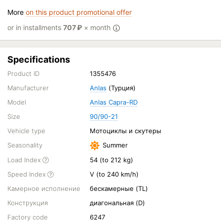
More
on this product promotional offer
or in installments
707
₽
× month
Specifications
Product ID
1355476
Manufacturer
Anlas
(Турция)
Model
Anlas Capra-RD
Size
90/90-21
Vehicle type
Мотоциклы и скутеры
Seasonality
Summer
Load Index
54 (to 212 kg)
Speed Index
V (to 240 km/h)
Камерное исполнение
бескамерные (TL)
Конструкция
диагональная (D)
Factory code
6247