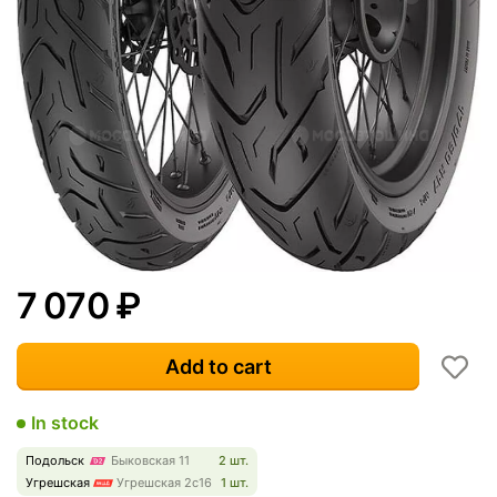
7 070
₽
Add to cart
In stock
Подольск
Быковская 11
2 шт.
Угрешская
Угрешская 2с16
1 шт.