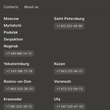
Contacts
About us
Moscow
Saint Petersburg
Mytishchi
+7 812 223-49-98
Podolsk
Serpukhov
Noginsk
+7 495 989-14-12
Yekaterinburg
Kazan
+7 343 288-72-78
+7 843 210-94-01
Rostov-on-Don
Voronezh
+7 863 333-28-30
+7 473 212-09-73
Krasnodar
Ufa
+7 861 203-39-12
+7 347 229-47-33