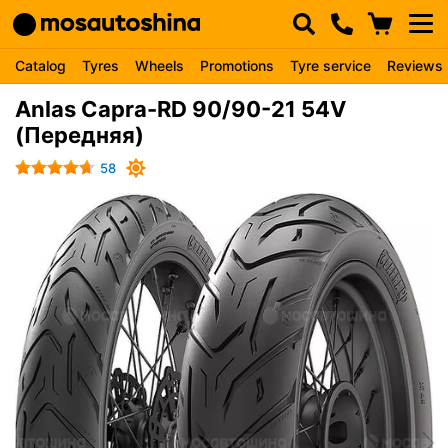
Catalog
Tyres
Wheels
Promotions
Tyre service
Reviews
Anlas Capra-RD 90/90-21 54V
(Передняя)
58