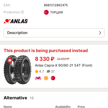
EAN
8681212862475
Production
ТУРЦИЯ
Description
This product is being purchased instead
8 330
₽
10 050
₽
Anlas Capra-X 90/90-21 54T (Front)
4.7
37
Alternative
15
Name
Availability
Price