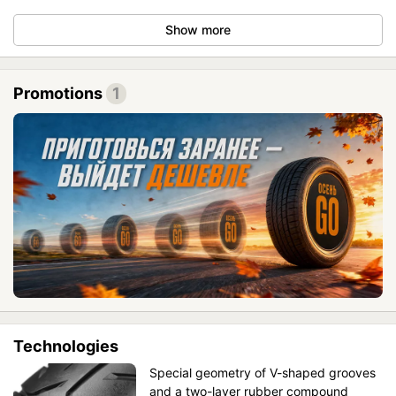
Show more
Promotions
1
Technologies
Special geometry of V-shaped grooves
and a two-layer rubber compound