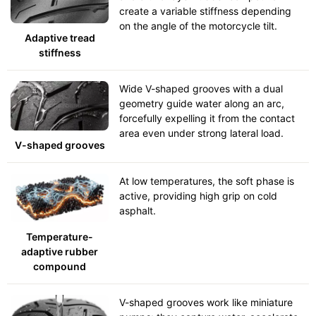
create a variable stiffness depending
on the angle of the motorcycle tilt.
Adaptive tread
stiffness
Wide V-shaped grooves with a dual
geometry guide water along an arc,
forcefully expelling it from the contact
area even under strong lateral load.
V-shaped grooves
At low temperatures, the soft phase is
active, providing high grip on cold
asphalt.
Temperature-
adaptive rubber
compound
V-shaped grooves work like miniature