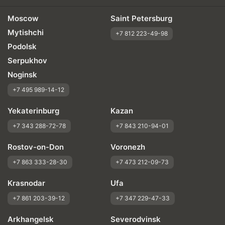
Moscow
Saint Petersburg
Mytishchi
+7 812 223-49-98
Podolsk
Serpukhov
Noginsk
+7 495 989-14-12
Yekaterinburg
Kazan
+7 343 288-72-78
+7 843 210-94-01
Rostov-on-Don
Voronezh
+7 863 333-28-30
+7 473 212-09-73
Krasnodar
Ufa
+7 861 203-39-12
+7 347 229-47-33
Arkhangelsk
Severodvinsk