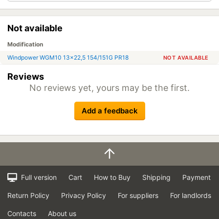
Not available
Modification
Windpower WGM10 13x22,5 154/151G PR18
NOT AVAILABLE
Reviews
No reviews yet, yours may be the first.
Add a feedback
Full version
Cart
How to Buy
Shipping
Payment
Return Policy
Privacy Policy
For suppliers
For landlords
Contacts
About us