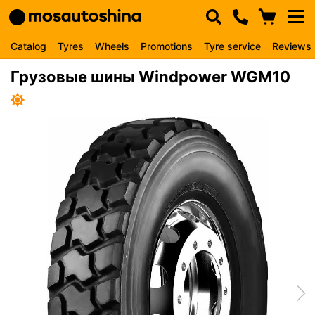
Catalog
Tyres
Wheels
Promotions
Tyre service
Reviews
Грузовые шины Windpower WGM10