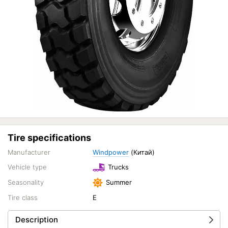
Tire specifications
Manufacturer
Windpower
(Китай)
Vehicle type
Trucks
Seasonality
Summer
Tire class
E
Description