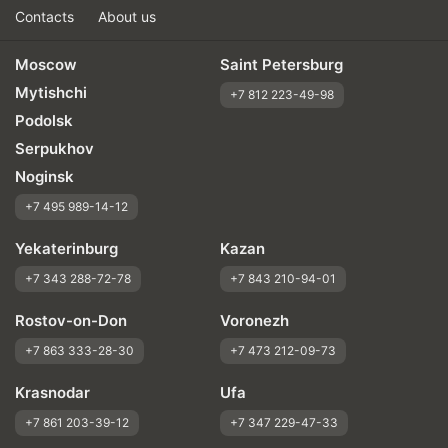
Contacts
About us
Moscow
Saint Petersburg
Mytishchi
+7 812 223-49-98
Podolsk
Serpukhov
Noginsk
+7 495 989-14-12
Yekaterinburg
Kazan
+7 343 288-72-78
+7 843 210-94-01
Rostov-on-Don
Voronezh
+7 863 333-28-30
+7 473 212-09-73
Krasnodar
Ufa
+7 861 203-39-12
+7 347 229-47-33