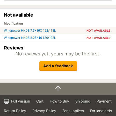
Not available
Modification
Windpower HN08 7,5x16C 122/118L
NOT AVAILABLE
Windpower HN08 8,25x16 126/122L
NOT AVAILABLE
Reviews
No reviews yet, yours may be the first.
Add a feedback
Full version
Cart
How to Buy
Shipping
Payment
Return Policy
Privacy Policy
For suppliers
For landlords