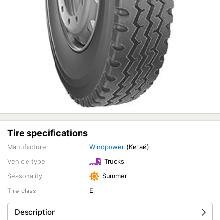
Tire specifications
Manufacturer
Windpower
(Китай)
Vehicle type
Trucks
Seasonality
Summer
Tire class
E
Description