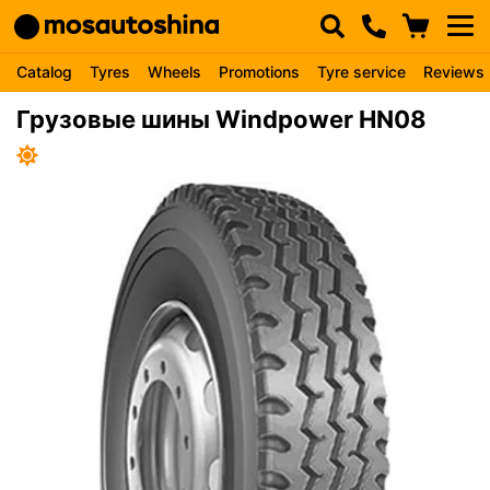
Catalog
Tyres
Wheels
Promotions
Tyre service
Reviews
Грузовые шины Windpower HN08