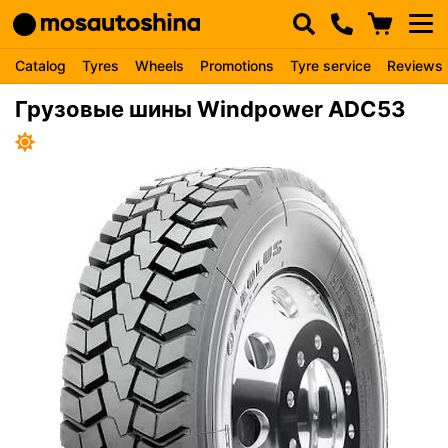
Catalog
Tyres
Wheels
Promotions
Tyre service
Reviews
Грузовые шины Windpower ADC53