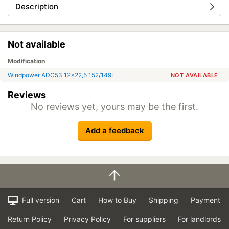
Description
Not available
Modification
Windpower ADC53 12x22,5 152/149L
NOT AVAILABLE
Reviews
No reviews yet, yours may be the first.
Add a feedback
Full version
Cart
How to Buy
Shipping
Payment
Return Policy
Privacy Policy
For suppliers
For landlords