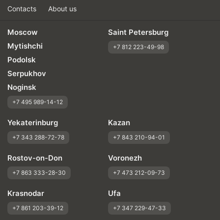
Contacts
About us
Moscow
Saint Petersburg
Mytishchi
+7 812 223-49-98
Podolsk
Serpukhov
Noginsk
+7 495 989-14-12
Yekaterinburg
Kazan
+7 343 288-72-78
+7 843 210-94-01
Rostov-on-Don
Voronezh
+7 863 333-28-30
+7 473 212-09-73
Krasnodar
Ufa
+7 861 203-39-12
+7 347 229-47-33