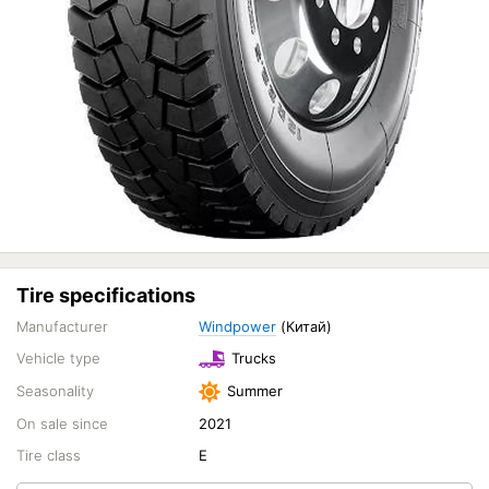
Tire specifications
Manufacturer
Windpower
(Китай)
Vehicle type
Trucks
Seasonality
Summer
On sale since
2021
Tire class
E