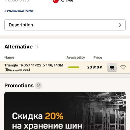
Production
КИТАЙ
Description
Alternative
1
Name
Availability
Price
Triangle TR657 11x22,5 146/143M
23 810
₽
(Ведущая ось)
Promotions
2