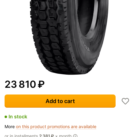
23 810
₽
Add to cart
In stock
More
on this product promotions are available
or in installments
2 381
₽
× month