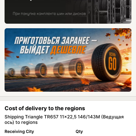
Cost of delivery to the regions
Shipping Triangle TR657 11x22,5 146/143M (Ведущая
ось) to regions
Receiving City
Qty