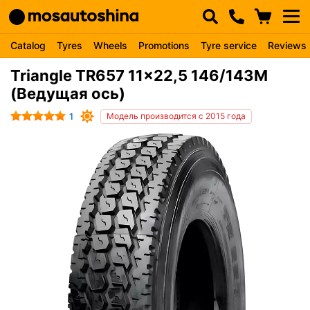
Catalog
Tyres
Wheels
Promotions
Tyre service
Reviews
Triangle TR657 11x22,5 146/143M
(Ведущая ось)
1
Модель производится с 2015 года