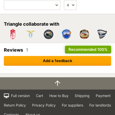
Triangle collaborate with
Recommended
100%
Reviews
1
Add a feedback
Full version
Cart
How to Buy
Shipping
Payment
Return Policy
Privacy Policy
For suppliers
For landlords
Contacts
About us