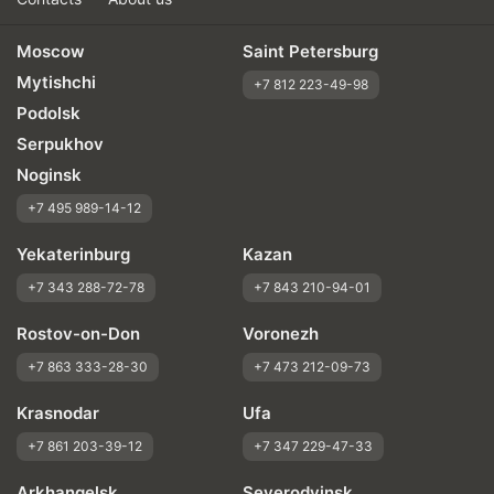
Moscow
Saint Petersburg
Mytishchi
+7 812 223-49-98
Podolsk
Serpukhov
Noginsk
+7 495 989-14-12
Yekaterinburg
Kazan
+7 343 288-72-78
+7 843 210-94-01
Rostov-on-Don
Voronezh
+7 863 333-28-30
+7 473 212-09-73
Krasnodar
Ufa
+7 861 203-39-12
+7 347 229-47-33
Arkhangelsk
Severodvinsk