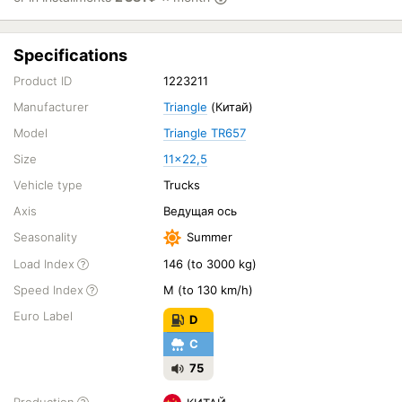
Specifications
Product ID
1223211
Manufacturer
Triangle
(Китай)
Model
Triangle TR657
Size
11x22,5
Vehicle type
Trucks
Axis
Ведущая ось
Seasonality
Summer
Load Index
146 (to 3000 kg)
Speed Index
M (to 130 km/h)
Euro Label
D
C
75