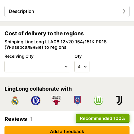
Description
Cost of delivery to the regions
Shipping LingLong LLA08 12x20 154/151K PR18
(Универсальные) to regions
Receiving City
Qty
LingLong collaborate with
Recommended
100%
Reviews
1
Add a feedback