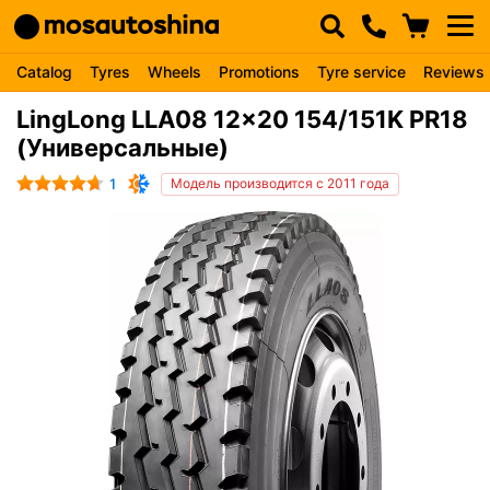
Catalog
Tyres
Wheels
Promotions
Tyre service
Reviews
LingLong LLA08 12x20 154/151K PR18
(Универсальные)
1
Модель производится с 2011 года