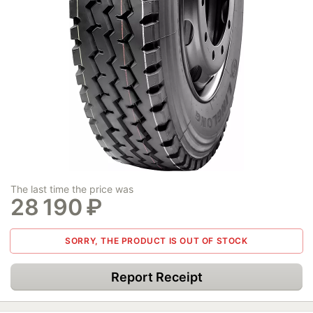
The last time the price was
28 190
₽
SORRY, THE PRODUCT IS OUT OF STOCK
Report Receipt