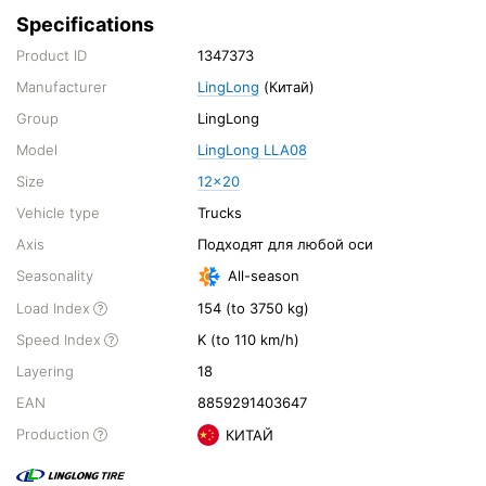
Specifications
Product ID
1347373
Manufacturer
LingLong
(Китай)
Group
LingLong
Model
LingLong LLA08
Size
12x20
Vehicle type
Trucks
Axis
Подходят для любой оси
Seasonality
All-season
Load Index
154 (to 3750 kg)
Speed Index
K (to 110 km/h)
Layering
18
EAN
8859291403647
Production
КИТАЙ