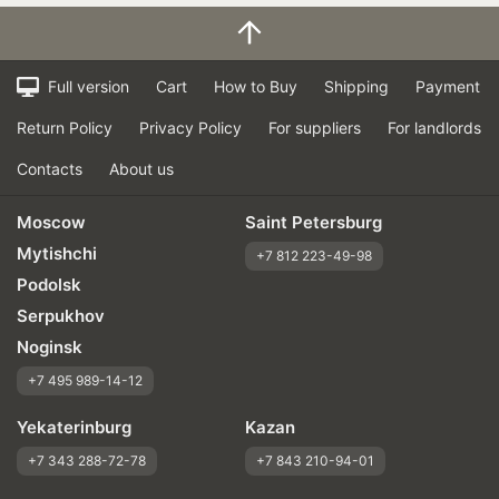
Full version
Cart
How to Buy
Shipping
Payment
Return Policy
Privacy Policy
For suppliers
For landlords
Contacts
About us
Moscow
Saint Petersburg
Mytishchi
+7 812 223-49-98
Podolsk
Serpukhov
Noginsk
+7 495 989-14-12
Yekaterinburg
Kazan
+7 343 288-72-78
+7 843 210-94-01