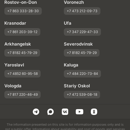
Rostov-on-Don
Voronezh
+7 863 333-28-30
+7 473 212-09-73
Krasnodar
Ufa
+7 861 203-39-12
+7 347 229-47-33
Arkhangelsk
Severodvinsk
+7 8182 45-79-29
+7 8182 45-79-29
Yaroslavl
Kaluga
+7 4852 60-95-58
+7 484 220-73-84
Vologda
Stariy Oskol
+7 817 220-46-49
+7 472 539-08-18
The information presented on this site is for information purposes only and is
not a public offer. Information about availability and cost of goods and services