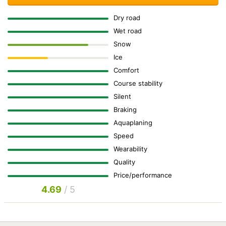
Dry road
Wet road
Snow
Ice
Comfort
Course stability
Silent
Braking
Aquaplaning
Speed
Wearability
Quality
Price/performance
4.69
/ 5