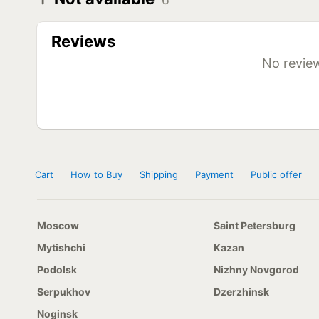
6
Diameter
Model
R20
Kapsen HS17 12x20 156/153E
Reviews
Kapsen HS17 8,25x20 152/149F
R22,5
Kapsen HS17 11x22,5 146/143F
No review
Kapsen HS17 12x22,5 152/149F
Kapsen HS17 295/80 R22,5 152/149F
R24,5
Kapsen HS17 11x24,5 149/146F
Cart
How to Buy
Shipping
Payment
Public offer
Moscow
Saint Petersburg
Mytishchi
Kazan
Podolsk
Nizhny Novgorod
Serpukhov
Dzerzhinsk
Noginsk