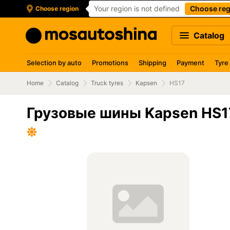
Your region is not defined
Choose reg
Choose region
Catalog
Selection by auto
Promotions
Shipping
Payment
Tyre
Home
Catalog
Truck tyres
Kapsen
HS17
Грузовые шины Kapsen HS1