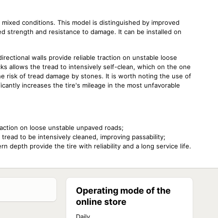
mixed conditions. This model is distinguished by improved
d strength and resistance to damage. It can be installed on
directional walls provide reliable traction on unstable loose
 allows the tread to intensively self-clean, which on the one
e risk of tread damage by stones. It is worth noting the use of
ficantly increases the tire's mileage in the most unfavorable
raction on loose unstable unpaved roads;
read to be intensively cleaned, improving passability;
 depth provide the tire with reliability and a long service life.
Operating mode of the
online store
Daily