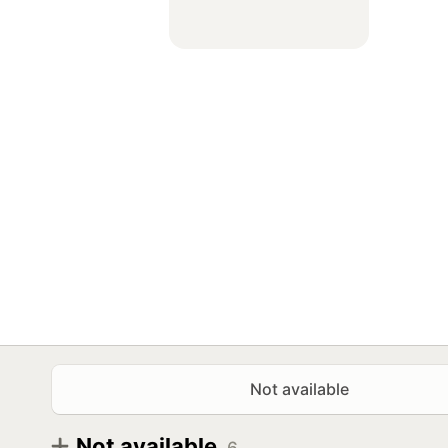
Not available
Not available