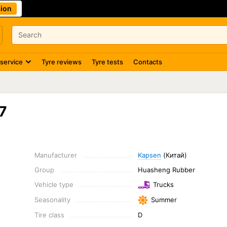
ion
 service
Tyre reviews
Tyre tests
Contacts
7
Manufacturer
Kapsen
(Китай)
Group
Huasheng Rubber
Vehicle type
Trucks
Seasonality
Summer
Tire class
D