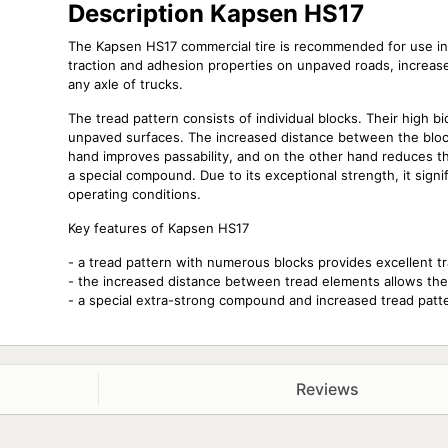
Description Kapsen HS17
The Kapsen HS17 commercial tire is recommended for use in 
traction and adhesion properties on unpaved roads, increase
any axle of trucks.
The tread pattern consists of individual blocks. Their high bi
unpaved surfaces. The increased distance between the blocks
hand improves passability, and on the other hand reduces th
a special compound. Due to its exceptional strength, it signi
operating conditions.
Key features of Kapsen HS17
- a tread pattern with numerous blocks provides excellent t
- the increased distance between tread elements allows the t
- a special extra-strong compound and increased tread pattern
Reviews