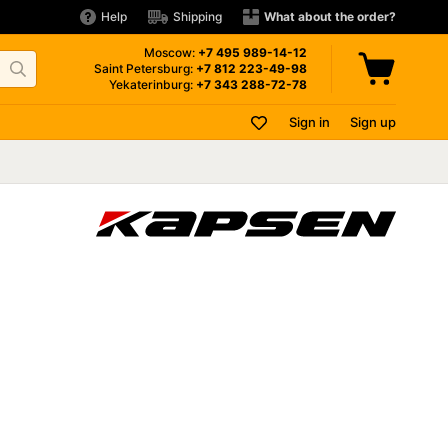
Help
Shipping
What about the order?
Moscow:
+7 495
989-14-12
Saint Petersburg:
+7 812
223-49-98
Yekaterinburg:
+7 343
288-72-78
Sign in
Sign up