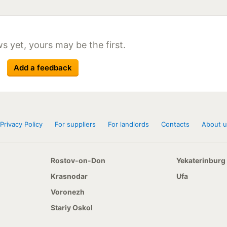
Size
Season
12x20 156/153E
8,25x20 152/149F
11x22,5 146/143F
s yet, yours may be the first.
12x22,5 152/149F
295/80 R22,5 152/149F
Add a feedback
11x24,5 149/146F
Privacy Policy
For suppliers
For landlords
Contacts
About u
Rostov-on-Don
Yekaterinburg
Krasnodar
Ufa
Voronezh
Stariy Oskol