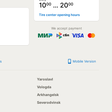
10
… 20
00
00
NOT AVAILABLE
Tire center opening hours
NOT AVAILABLE
NOT AVAILABLE
NOT AVAILABLE
We accept payment
NOT AVAILABLE
NOT AVAILABLE
s
Mobile Version
Yaroslavl
Vologda
Arkhangelsk
Severodvinsk