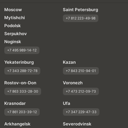
Moscow
Saint Petersburg
Mytishchi
+7 812 223-49-98
Podolsk
Serpukhov
Noginsk
+7 495 989-14-12
Yekaterinburg
Kazan
+7 343 288-72-78
+7 843 210-94-01
Rostov-on-Don
Voronezh
+7 863 333-28-30
+7 473 212-09-73
Krasnodar
Ufa
+7 861 203-39-12
+7 347 229-47-33
Arkhangelsk
Severodvinsk