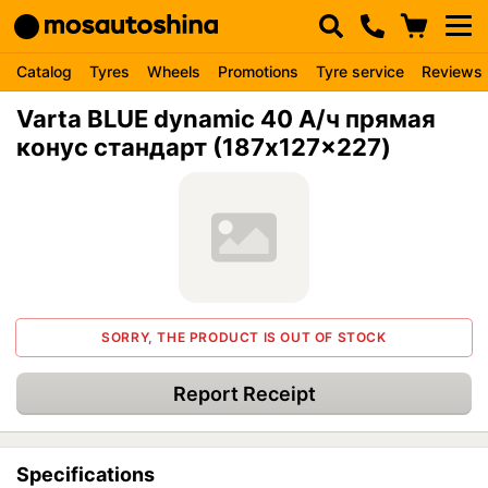
Catalog
Tyres
Wheels
Promotions
Tyre service
Reviews
Varta BLUE dynamic 40 А/ч прямая
конус стандарт (187x127x227)
SORRY, THE PRODUCT IS OUT OF STOCK
Report Receipt
Specifications