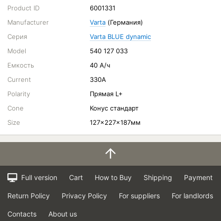
Product ID
6001331
Manufacturer
Varta
(Германия)
Серия
Varta BLUE dynamic
Model
540 127 033
Емкость
40 А/ч
Current
330A
Polarity
Прямая L+
Cone
Конус стандарт
Size
127x227x187мм
Full version
Cart
How to Buy
Shipping
Payment
Return Policy
Privacy Policy
For suppliers
For landlords
Contacts
About us