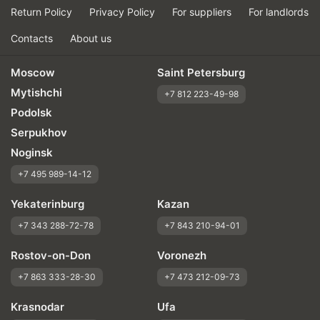
Return Policy
Privacy Policy
For suppliers
For landlords
Contacts
About us
Moscow
Saint Petersburg
Mytishchi
+7 812 223-49-98
Podolsk
Serpukhov
Noginsk
+7 495 989-14-12
Yekaterinburg
Kazan
+7 343 288-72-78
+7 843 210-94-01
Rostov-on-Don
Voronezh
+7 863 333-28-30
+7 473 212-09-73
Krasnodar
Ufa