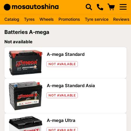
Catalog
Tyres
Wheels
Promotions
Tyre service
Reviews
Batteries A-mega
Not available
A-mega Standard
NOT AVAILABLE
A-mega Standard Asia
NOT AVAILABLE
A-mega Ultra
NOT AVAILABLE