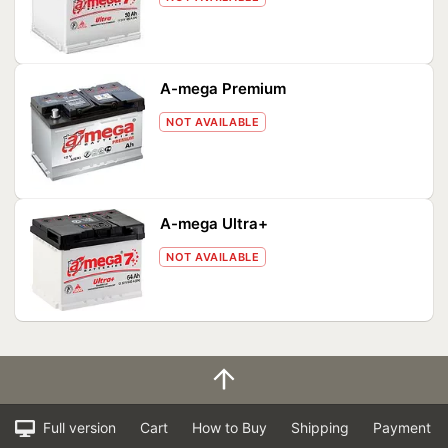
A-mega Premium
NOT AVAILABLE
A-mega Ultra+
NOT AVAILABLE
Full version
Cart
How to Buy
Shipping
Payment