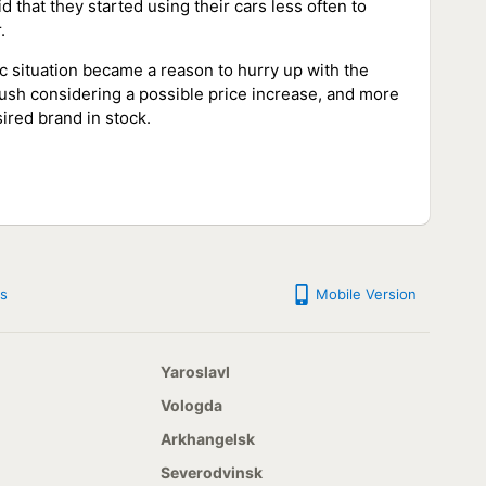
 that they started using their cars less often to
.
c situation became a reason to hurry up with the
rush considering a possible price increase, and more
sired brand in stock.
s
Mobile Version
Yaroslavl
Vologda
Arkhangelsk
Severodvinsk