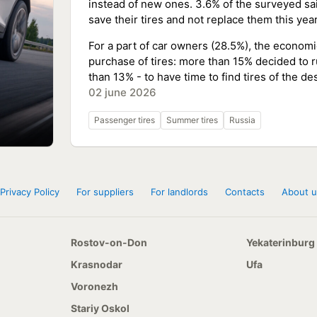
instead of new ones. 3.6% of the surveyed said
save their tires and not replace them this year
For a part of car owners (28.5%), the economi
purchase of tires: more than 15% decided to 
than 13% - to have time to find tires of the de
02 june 2026
Passenger tires
Summer tires
Russia
Privacy Policy
For suppliers
For landlords
Contacts
About u
Rostov-on-Don
Yekaterinburg
Krasnodar
Ufa
Voronezh
Stariy Oskol