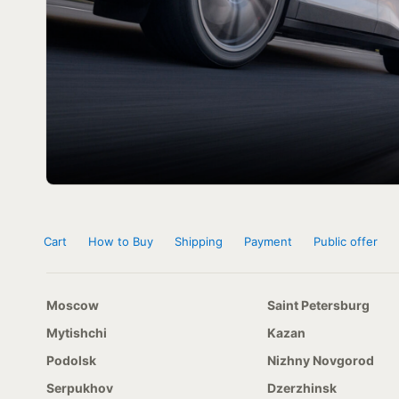
Cart
How to Buy
Shipping
Payment
Public offer
Moscow
Saint Petersburg
Mytishchi
Kazan
Podolsk
Nizhny Novgorod
Serpukhov
Dzerzhinsk