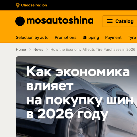
Choose region
Catalog
Selection by auto
Promotions
Shipping
Payment
Tyre
Home
News
How the Economy Affects Tire Purchases in 2026