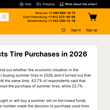
Help
Shipping
What about the order?
Moscow:
+7 495
989-14-12
Saint Petersburg:
+7 812
223-49-98
Yekaterinburg:
+7 343
288-72-78
Sign in
Sign up
ts Tire Purchases in 2026
find out whether the economic situation in the
n buying summer tires in 2026, and it turned out that
. At the same time, 43.7% of respondents said that
oned the purchase of summer tires, while 22.7%
ought or will buy a summer set on borrowed funds
e number made the decision to purchase used tires