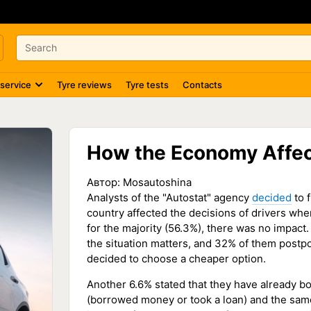
 service
Tyre reviews
Tyre tests
Contacts
How the Economy Affec
Автор:
Mosautoshina
Analysts of the "Autostat" agency
decided
to 
country affected the decisions of drivers whe
for the majority (56.3%), there was no impact
the situation matters, and 32% of them postp
decided to choose a cheaper option.
Another 6.6% stated that they have already b
(borrowed money or took a loan) and the sam