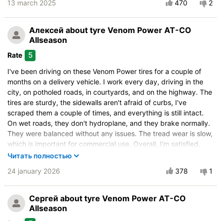
Drive comfort
13 march 2025
470
2
Course stability
Quiet in motion
Алексей
about tyre Venom Power AT-CO
Braking efficiency
Allseason
Resistant to aquaplaning
5
Rate
Velocity characteristics
I've been driving on these Venom Power tires for a couple of
Wearability
months on a delivery vehicle. I work every day, driving in the
Quality of production
city, on potholed roads, in courtyards, and on the highway. The
tires are sturdy, the sidewalls aren't afraid of curbs, I've
Price justifiability
scraped them a couple of times, and everything is still intact.
On wet roads, they don't hydroplane, and they brake normally.
They were balanced without any issues. The tread wear is slow,
which is important for commercial use. Overall, I'm satisfied,
they're worth every penny, and I would definitely recommend
Читать полностью
them.
24 january 2026
378
1
Vehicle:
ГАЗ Gazelle Next
Control on a dry road
Сергей
about tyre Venom Power AT-CO
Allseason
Steering in the wet
Control in the snow