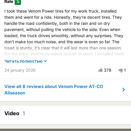
5
Rate
Control on ice
I took these Venom Power tires for my work truck, installed
Drive comfort
them and went for a ride. Honestly, they're decent tires. They
Course stability
handle the road confidently, both in the rain and on dry
pavement, without pulling the vehicle to the side. Even when
Quiet in motion
loaded, the truck drives smoothly, without any surprises. They
Braking efficiency
don't make too much noise, and the wear is even so far. The
Resistant to aquaplaning
tread is sturdy, it's clear that it will last more than one season.
Velocity characteristics
For the price, they're excellent overall. In short, I installed them
and forgot about it, they're working as they should.
Wearability
Читать полностью
Quality of production
Vehicle:
Ford Transit
24 january 2026
378
1
Price justifiability
Control on a dry road
Steering in the wet
View all 8 reviews about Venom Power AT-CO
Allseason
Control in the snow
Control on ice
Drive comfort
Video
1
Course stability
Quiet in motion