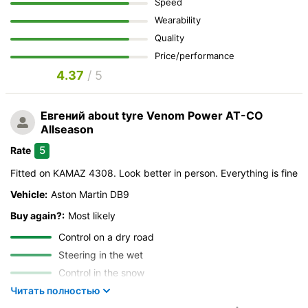
Speed
Wearability
Quality
Price/performance
4.37
/ 5
Евгений
about tyre Venom Power AT-CO
Allseason
5
Rate
Fitted on KAMAZ 4308. Look better in person. Everything is fine
Vehicle:
Aston Martin DB9
Buy again?:
Most likely
Control on a dry road
Steering in the wet
Control in the snow
Control on ice
Читать полностью