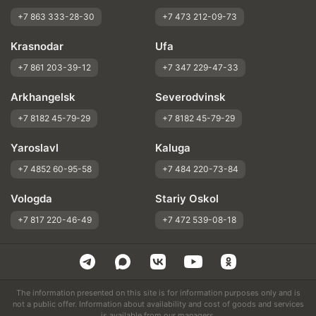
+7 863 333-28-30
+7 473 212-09-73
Krasnodar
Ufa
+7 861 203-39-12
+7 347 229-47-33
Arkhangelsk
Severodvinsk
+7 8182 45-79-29
+7 8182 45-79-29
Yaroslavl
Kaluga
+7 4852 60-95-58
+7 484 220-73-84
Vologda
Stariy Oskol
+7 817 220-46-49
+7 472 539-08-18
The information presented on this site is for information purposes only and is
not a public offer. Information about availability and cost of goods and services
is available from our managers.