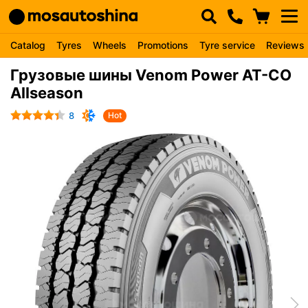
Catalog
Tyres
Wheels
Promotions
Tyre service
Reviews
Грузовые шины Venom Power AT-CO
Allseason
8
Hot