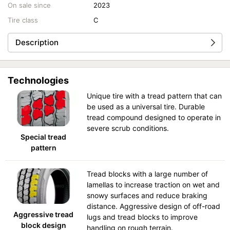
On sale since
2023
Tire class
C
Description
Technologies
Unique tire with a tread pattern that can
be used as a universal tire. Durable
tread compound designed to operate in
severe scrub conditions.
Special tread
pattern
Tread blocks with a large number of
lamellas to increase traction on wet and
snowy surfaces and reduce braking
distance. Aggressive design of off-road
Aggressive tread
lugs and tread blocks to improve
block design
handling on rough terrain.