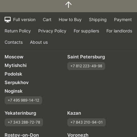
Braking efficiency
Resistant to aquaplaning
Velocity characteristics
Full version
Cart
How to Buy
Shipping
Payment
Wearability
Return Policy
Privacy Policy
For suppliers
For landlords
Quality of production
Price justifiability
Contacts
About us
Moscow
Saint Petersburg
Mytishchi
+7 812 223-49-98
Podolsk
Serpukhov
Noginsk
+7 495 989-14-12
Yekaterinburg
Kazan
+7 343 288-72-78
+7 843 210-94-01
Rostov-on-Don
Voronezh