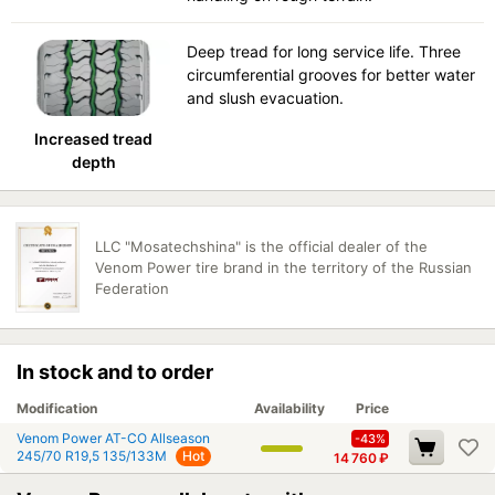
Deep tread for long service life. Three
circumferential grooves for better water
and slush evacuation.
Increased tread
depth
LLC "Mosatechshina" is the official dealer of the
Venom Power tire brand in the territory of the Russian
Federation
In stock and to order
Modification
Availability
Price
Venom Power AT-CO Allseason
-43%
245/70 R19,5 135/133M
Hot
14 760
₽