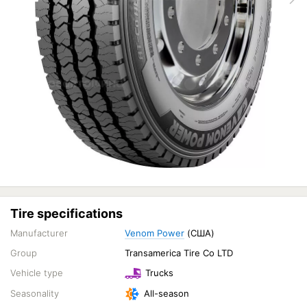
Tire specifications
Manufacturer
Venom Power
(США)
Group
Transamerica Tire Co LTD
Vehicle type
Trucks
Seasonality
All-season