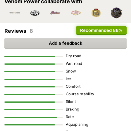
Venom Power collaborate with
Recommended
88%
Reviews
8
Add a feedback
Dry road
Wet road
Snow
Ice
Comfort
Course stability
Silent
Braking
Rate
Aquaplaning