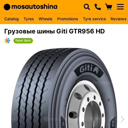
Catalog
Tyres
Wheels
Promotions
Tyre service
Reviews
Грузовые шины Giti GTR956 HD
New item