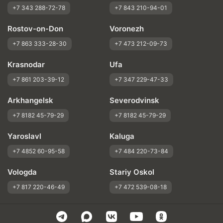
+7 343 288-72-78
+7 843 210-94-01
Rostov-on-Don
Voronezh
+7 863 333-28-30
+7 473 212-09-73
Krasnodar
Ufa
+7 861 203-39-12
+7 347 229-47-33
Arkhangelsk
Severodvinsk
+7 8182 45-79-29
+7 8182 45-79-29
Yaroslavl
Kaluga
+7 4852 60-95-58
+7 484 220-73-84
Vologda
Stariy Oskol
+7 817 220-46-49
+7 472 539-08-18