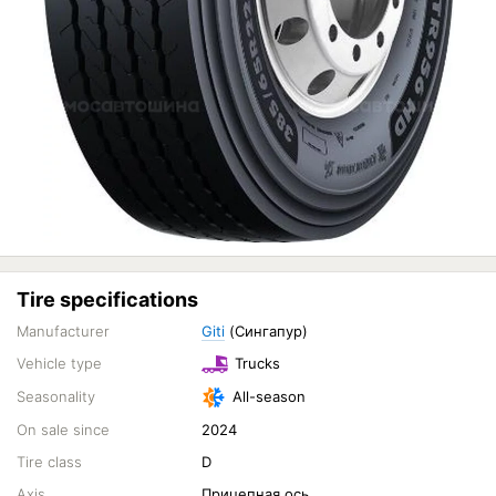
Tire specifications
Manufacturer
Giti
(Сингапур)
Vehicle type
Trucks
Seasonality
All-season
On sale since
2024
Tire class
D
Axis
Прицепная ось