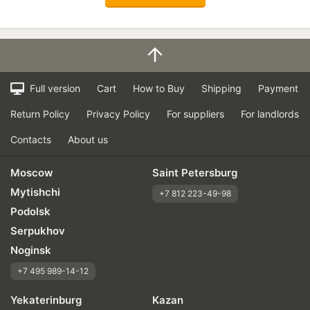
Full version
Cart
How to Buy
Shipping
Payment
Return Policy
Privacy Policy
For suppliers
For landlords
Contacts
About us
Moscow
Saint Petersburg
Mytishchi
+7 812 223-49-98
Podolsk
Serpukhov
Noginsk
+7 495 989-14-12
Yekaterinburg
Kazan