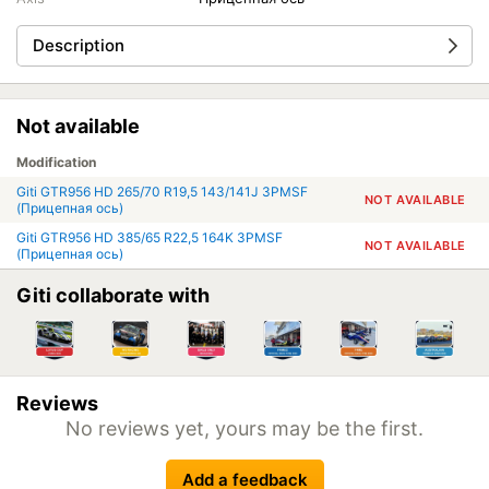
Description
Not available
Modification
Giti GTR956 HD 265/70 R19,5 143/141J 3PMSF
NOT AVAILABLE
(Прицепная ось)
Giti GTR956 HD 385/65 R22,5 164K 3PMSF
NOT AVAILABLE
(Прицепная ось)
Giti collaborate with
Reviews
No reviews yet, yours may be the first.
Add a feedback