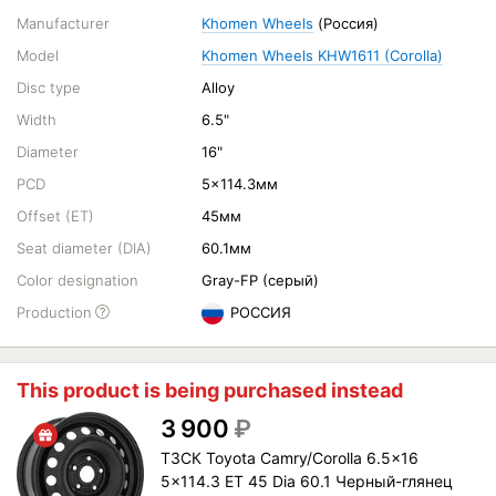
Manufacturer
Khomen Wheels
(Россия)
Model
Khomen Wheels KHW1611 (Corolla)
Disc type
Alloy
Width
6.5"
Diameter
16"
PCD
5x114.3мм
Offset (ET)
45мм
Seat diameter (DIA)
60.1мм
Color designation
Gray-FP (серый)
Production
РОССИЯ
This product is being purchased instead
3 900
₽
ТЗСК Toyota Camry/Corolla 6.5x16
5x114.3 ET 45 Dia 60.1 Черный-глянец