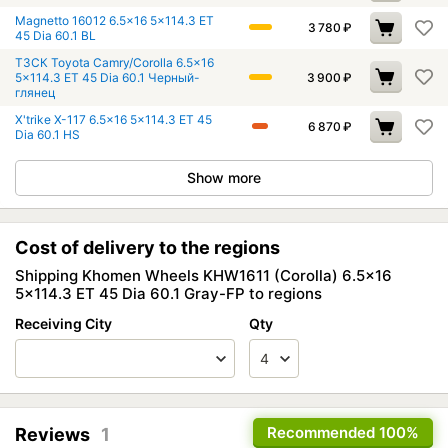
Magnetto 16012 6.5x16 5x114.3 ET
3 780
₽
45 Dia 60.1 BL
ТЗСК Toyota Camry/Corolla 6.5x16
5x114.3 ET 45 Dia 60.1 Черный-
3 900
₽
глянец
X'trike X-117 6.5x16 5x114.3 ET 45
6 870
₽
Dia 60.1 HS
Show more
Cost of delivery to the regions
Shipping Khomen Wheels KHW1611 (Corolla) 6.5x16
5x114.3 ET 45 Dia 60.1 Gray-FP to regions
Receiving City
Qty
Recommended
100%
Reviews
1