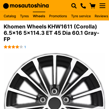
Catalog
Tyres
Wheels
Promotions
Tyre service
Reviews
Khomen Wheels KHW1611 (Corolla)
6.5x16 5x114.3 ET 45 Dia 60.1 Gray-
FP
1