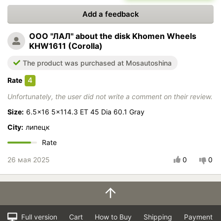
Add a feedback
ООО "ЛАЛ"
about the disk Khomen Wheels
KHW1611 (Corolla)
The product was purchased at Mosautoshina
4
Rate
Unfortunately, the user did not write a comment on their review.
Size:
6.5x16 5x114.3 ET 45 Dia 60.1 Gray
City:
липецк
Rate
26 мая 2025
0
0
Full version
Cart
How to Buy
Shipping
Payment