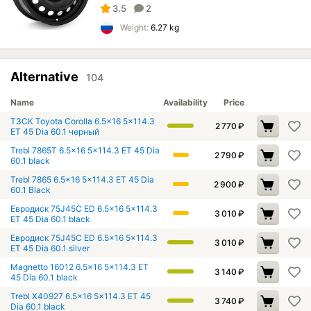
3.5
2
Weight:
6.27 kg
Alternative
104
Name
Availability
Price
ТЗСК Toyota Corolla 6.5x16 5x114.3
2 770
₽
ET 45 Dia 60.1 черный
Trebl 7865T 6.5x16 5x114.3 ET 45 Dia
2 790
₽
60.1 black
Trebl 7865 6.5x16 5x114.3 ET 45 Dia
2 900
₽
60.1 Black
Евродиск 75J45C ED 6.5x16 5x114.3
3 010
₽
ET 45 Dia 60.1 black
Евродиск 75J45C ED 6.5x16 5x114.3
3 010
₽
ET 45 Dia 60.1 silver
Magnetto 16012 6.5x16 5x114.3 ET
3 140
₽
45 Dia 60.1 black
Trebl X40927 6.5x16 5x114.3 ET 45
3 740
₽
Dia 60.1 black