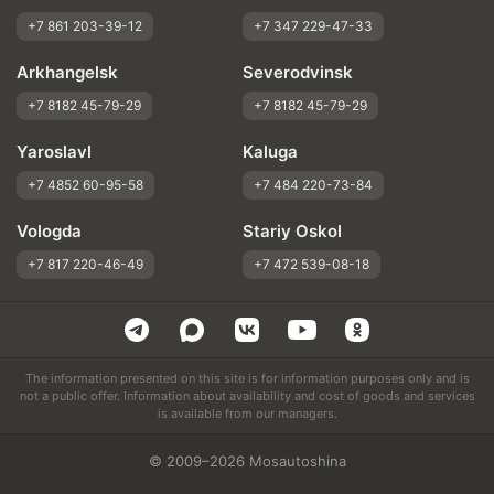
+7 861 203-39-12
+7 347 229-47-33
Arkhangelsk
Severodvinsk
+7 8182 45-79-29
+7 8182 45-79-29
Yaroslavl
Kaluga
+7 4852 60-95-58
+7 484 220-73-84
Vologda
Stariy Oskol
+7 817 220-46-49
+7 472 539-08-18
The information presented on this site is for information purposes only and is
not a public offer. Information about availability and cost of goods and services
is available from our managers.
© 2009–2026 Mosautoshina