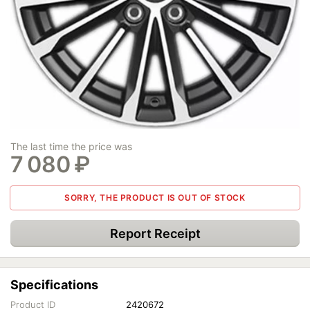
The last time the price was
7 080
₽
SORRY, THE PRODUCT IS OUT OF STOCK
Report Receipt
Specifications
Product ID
2420672