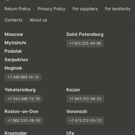
Return Policy
Privacy Policy
For suppliers
For landlords
Contacts
About us
Moscow
Saint Petersburg
Mytishchi
+7 812 223-49-98
Podolsk
Serpukhov
Noginsk
+7 495 989-14-12
Yekaterinburg
Kazan
+7 343 288-72-78
+7 843 210-94-01
Rostov-on-Don
Voronezh
+7 863 333-28-30
+7 473 212-09-73
Krasnodar
Ufa