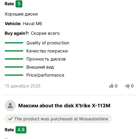
5
Rate
Хорошие диски
Vehicle:
Haval M6
Buy again?:
Скорее всего
Quality of production
Качество покраски
Прочность дисков
Внешний вид
Price/performance
15 декабря 2025
0
0
Максим
about the disk X'trike X-113M
The product was purchased at Mosautoshina
4.8
Rate