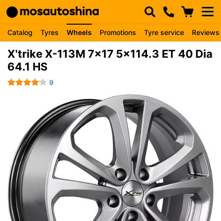
Catalog
Tyres
Wheels
Promotions
Tyre service
Reviews
X'trike X-113M 7x17 5x114.3 ET 40 Dia
64.1 HS
9