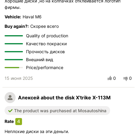
Хорошие диски ,но на колпачках отклеивается логотип
фирмы.
Vehicle:
Haval M6
Buy again?:
Скорее всего
Quality of production
Качество покраски
Прочность дисков
Внешний вид
Price/performance
15 июня 2025
0
0
Алексей
about the disk X'trike X-113M
The product was purchased at Mosautoshina
4
Rate
Неплохие диски за эти деньги.