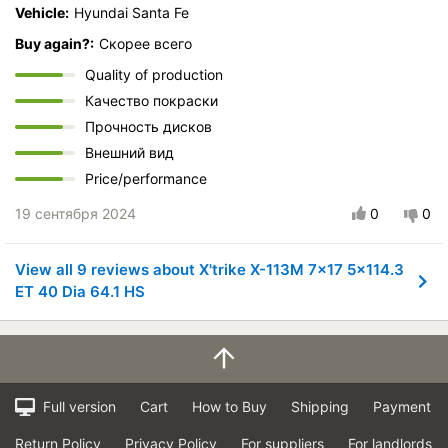
Vehicle:
Hyundai Santa Fe
Buy again?:
Скорее всего
Quality of production
Качество покраски
Прочность дисков
Внешний вид
Price/performance
19 сентября 2024
0
0
View all 9 reviews about X'trike X-113M 7x17 5x114.3
ET 40 Dia 64.1 HS
Full version
Cart
How to Buy
Shipping
Payment
Return Policy
Privacy Policy
For suppliers
For landlords