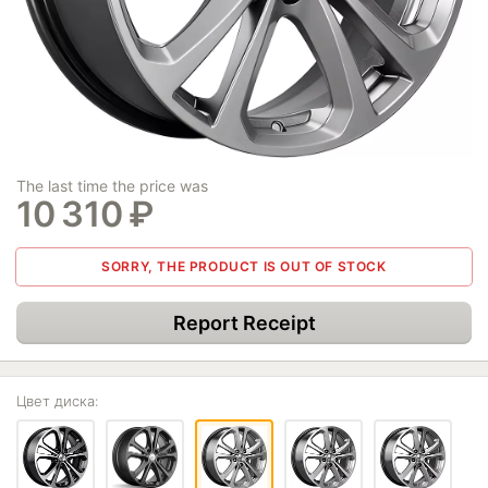
The last time the price was
10 310
₽
SORRY, THE PRODUCT IS OUT OF STOCK
Report Receipt
Цвет диска: