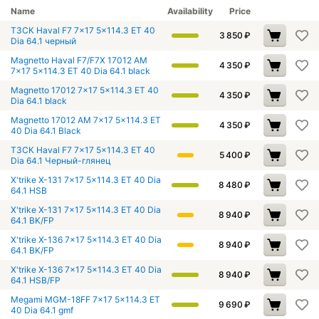
Name
Availability
Price
ТЗСК Haval F7 7x17 5x114.3 ET 40
3 850
₽
Dia 64.1 черный
Magnetto Haval F7/F7X 17012 AM
4 350
₽
7x17 5x114.3 ET 40 Dia 64.1 black
Magnetto 17012 7x17 5x114.3 ET 40
4 350
₽
Dia 64.1 black
Magnetto 17012 AM 7x17 5x114.3 ET
4 350
₽
40 Dia 64.1 Black
ТЗСК Haval F7 7x17 5x114.3 ET 40
5 400
₽
Dia 64.1 Черный-глянец
X'trike X-131 7x17 5x114.3 ET 40 Dia
8 480
₽
64.1 HSB
X'trike X-131 7x17 5x114.3 ET 40 Dia
8 940
₽
64.1 BK/FP
X'trike X-136 7x17 5x114.3 ET 40 Dia
8 940
₽
64.1 BK/FP
X'trike X-136 7x17 5x114.3 ET 40 Dia
8 940
₽
64.1 HSB/FP
Megami MGM-18FF 7x17 5x114.3 ET
9 690
₽
40 Dia 64.1 gmf