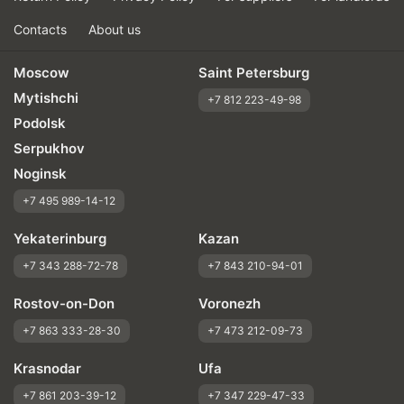
Contacts
About us
Moscow
Saint Petersburg
Mytishchi
+7 812 223-49-98
Podolsk
Serpukhov
Noginsk
+7 495 989-14-12
Yekaterinburg
Kazan
+7 343 288-72-78
+7 843 210-94-01
Rostov-on-Don
Voronezh
+7 863 333-28-30
+7 473 212-09-73
Krasnodar
Ufa
+7 861 203-39-12
+7 347 229-47-33