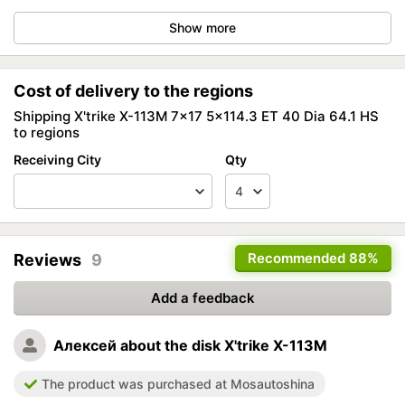
Show more
Cost of delivery to the regions
Shipping X'trike X-113M 7x17 5x114.3 ET 40 Dia 64.1 HS
to regions
Receiving City
Qty
Recommended
88%
Reviews
9
Add a feedback
Алексей
about the disk X'trike X-113M
The product was purchased at Mosautoshina