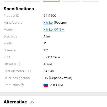
Specifications
Product ID
2417200
Manufacturer
X'trike
(Россия)
Model
X'trike X-113M
Disc type
Alloy
Width
7"
Diameter
17"
PCD
5x114.3мм
Offset (ET)
40мм
Seat diameter (DIA)
64.1мм
Color designation
HS (Серебристый)
Production
РОССИЯ
Alternative
35