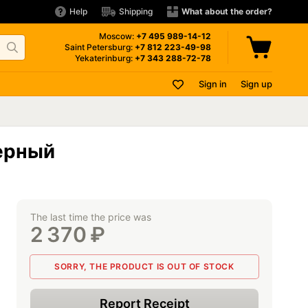
Help
Shipping
What about the order?
Moscow:
+7 495
989-14-12
Saint Petersburg:
+7 812
223-49-98
Yekaterinburg:
+7 343
288-72-78
Sign in
Sign up
Черный
The last time the price was
2 370
₽
SORRY, THE PRODUCT IS OUT OF STOCK
Report Receipt