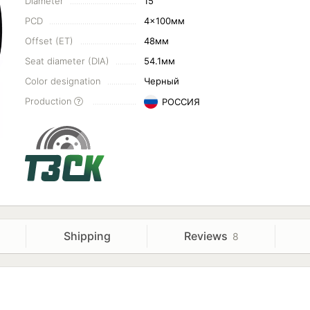
Diameter
15"
PCD
4x100мм
Offset (ET)
48мм
Seat diameter (DIA)
54.1мм
Color designation
Черный
Production
РОССИЯ
Shipping
Reviews
8