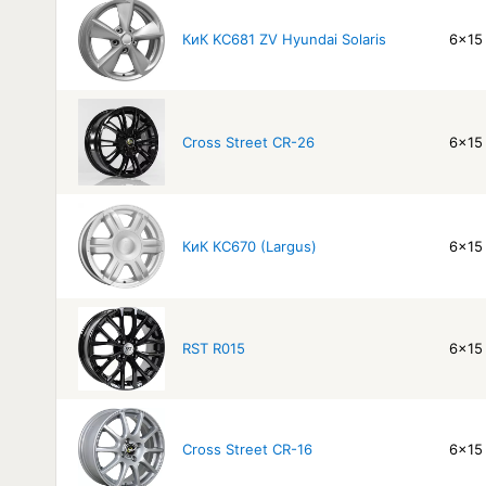
КиК KC681 ZV Hyundai Solaris
6x15 
Cross Street CR-26
6x15 
КиК КС670 (Largus)
6x15 
RST R015
6x15 
Cross Street CR-16
6x15 