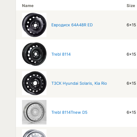
Name
Size
Евродиск 64A48R ED
6x15 
Trebl 8114
6x15 
ТЗСК Hyundai Solaris, Kia Rio
6x15 
Trebl 8114Tnew D5
6x15 