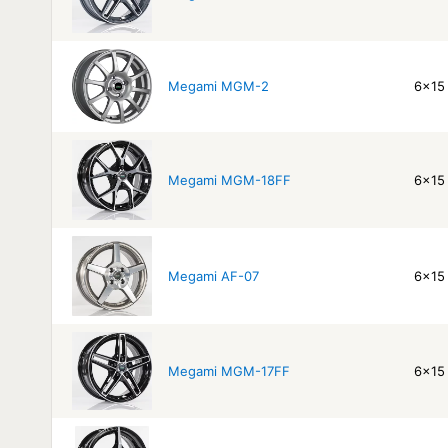
Megami MGM-2
6x15 
Megami MGM-18FF
6x15 
Megami AF-07
6x15 
Megami MGM-17FF
6x15 