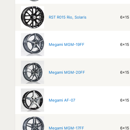
RST R015 Rio, Solaris
6x15 
Megami MGM-19FF
6x15 
Megami MGM-20FF
6x15 
Megami AF-07
6x15 
Megami MGM-17FF
6x15 