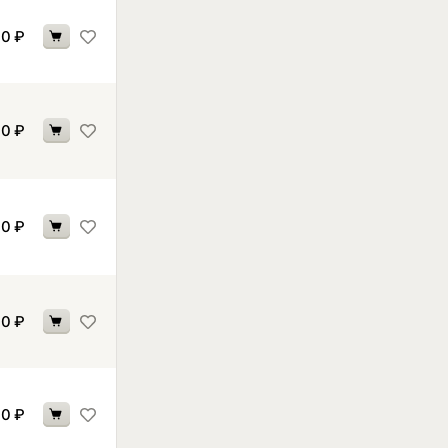
30
₽
40
₽
60
₽
70
₽
70
₽