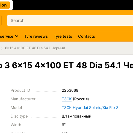
ion
 service
Tyre reviews
Tyre tests
Contacts
6x15 4x100 ET 48 Dia 54.1 Черный
o 3 6x15 4x100 ET 48 Dia 54.1 
Product ID
2253668
Manufacturer
ТЗСК
(Россия)
Model
ТЗСК Hyundai Solaris/Kia Rio 3
Disc type
Штампованный
Width
6"