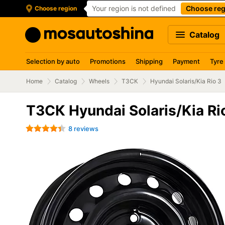
Your region is not defined
Choose reg
Choose region
Catalog
Selection by auto
Promotions
Shipping
Payment
Tyre
Home
Catalog
Wheels
ТЗСК
Hyundai Solaris/Kia Rio 3
ТЗСК Hyundai Solaris/Kia Ri
8 reviews