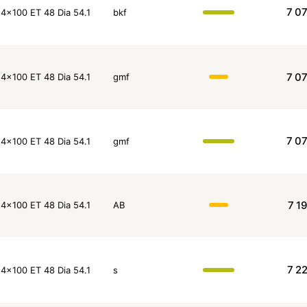
7 0
4x100 ET 48 Dia 54.1
bkf
7 0
4x100 ET 48 Dia 54.1
gmf
7 0
4x100 ET 48 Dia 54.1
gmf
7 1
4x100 ET 48 Dia 54.1
AB
7 2
4x100 ET 48 Dia 54.1
s