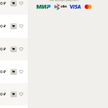
20
₽
50
₽
20
₽
70
₽
50
₽