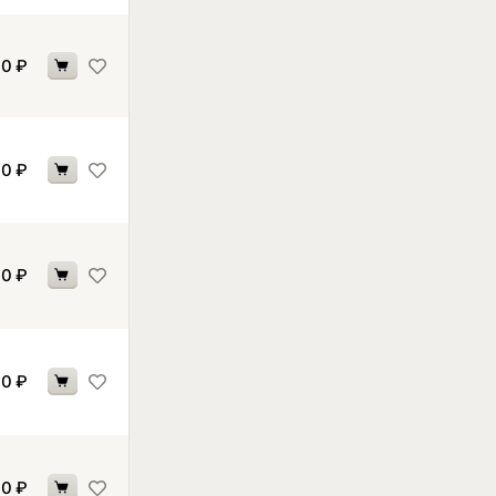
70
₽
70
₽
70
₽
70
₽
70
₽