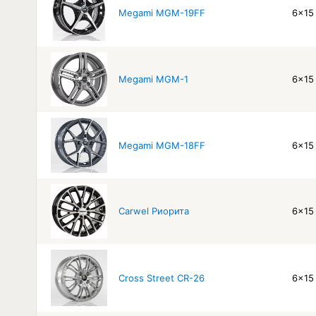
Megami MGM-19FF
6x15 
Megami MGM-1
6x15 
Megami MGM-18FF
6x15 
Carwel Риорита
6x15 
Cross Street CR-26
6x15 