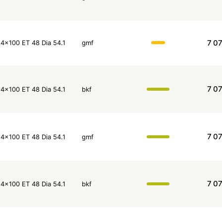
7 0
4x100 ET 48 Dia 54.1
gmf
7 0
4x100 ET 48 Dia 54.1
bkf
7 0
4x100 ET 48 Dia 54.1
gmf
7 0
4x100 ET 48 Dia 54.1
bkf