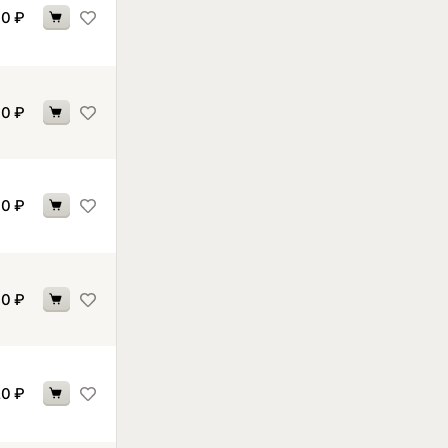
70
₽
70
₽
70
₽
90
₽
20
₽