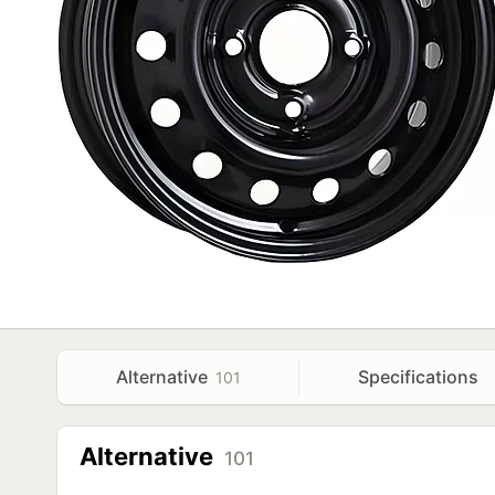
Alternative
Specifications
101
Alternative
101