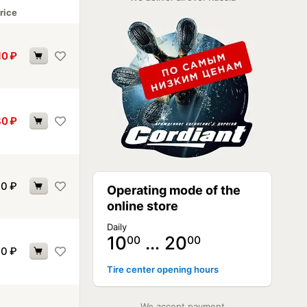
rice
10
₽
30
₽
40
₽
Operating mode of the
online store
Daily
10
… 20
00
00
40
₽
Tire center opening hours
We accept payment