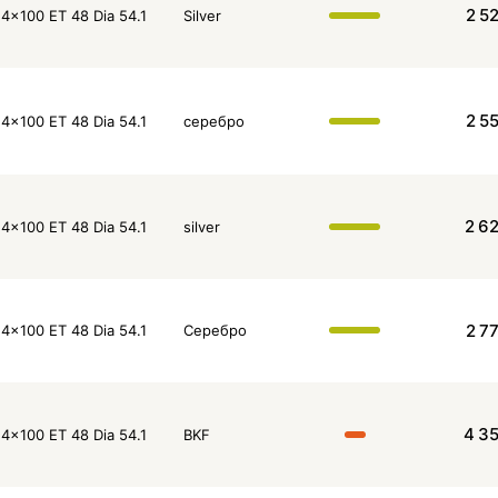
2 5
4x100 ET 48 Dia 54.1
Silver
2 5
4x100 ET 48 Dia 54.1
серебро
2 6
4x100 ET 48 Dia 54.1
silver
2 7
4x100 ET 48 Dia 54.1
Серебро
4 3
4x100 ET 48 Dia 54.1
BKF