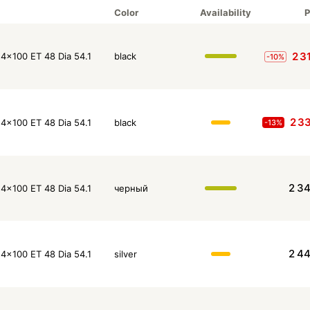
Color
Availability
P
2 3
4x100 ET 48 Dia 54.1
black
-10%
2 3
4x100 ET 48 Dia 54.1
black
-13%
2 3
4x100 ET 48 Dia 54.1
черный
2 4
4x100 ET 48 Dia 54.1
silver