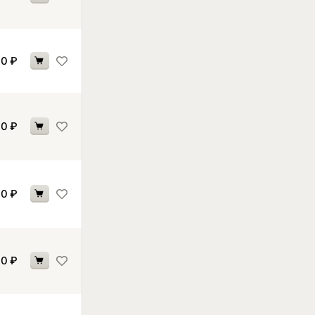
70
₽
70
₽
70
₽
70
₽