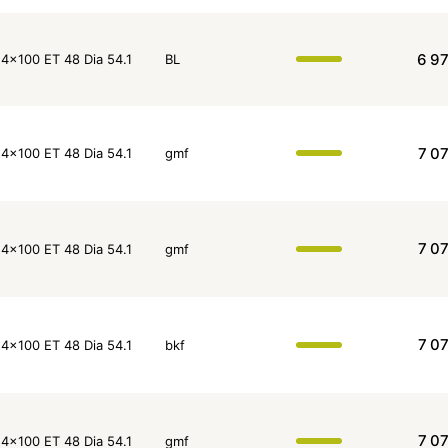
6 9
4x100 ET 48 Dia 54.1
BL
7 0
4x100 ET 48 Dia 54.1
gmf
7 0
4x100 ET 48 Dia 54.1
gmf
7 0
4x100 ET 48 Dia 54.1
bkf
7 0
4x100 ET 48 Dia 54.1
gmf