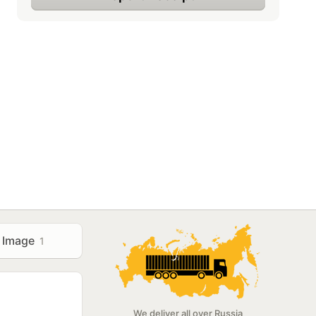
Image
1
We deliver all over Russia