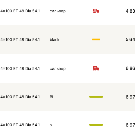
4 8
4x100 ET 48 Dia 54.1
сильвер
5 6
4x100 ET 48 Dia 54.1
black
6 8
4x100 ET 48 Dia 54.1
сильвер
6 9
4x100 ET 48 Dia 54.1
BL
6 9
4x100 ET 48 Dia 54.1
s