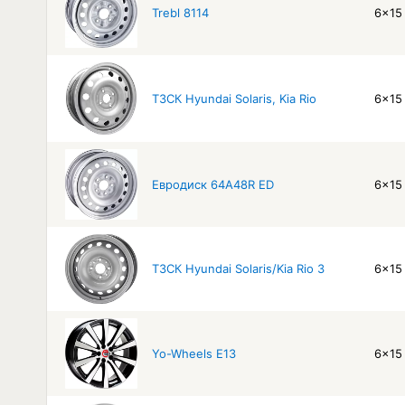
Trebl 8114
6x15 
ТЗСК Hyundai Solaris, Kia Rio
6x15 
Евродиск 64A48R ED
6x15 
ТЗСК Hyundai Solaris/Kia Rio 3
6x15 
Yo-Wheels E13
6x15 