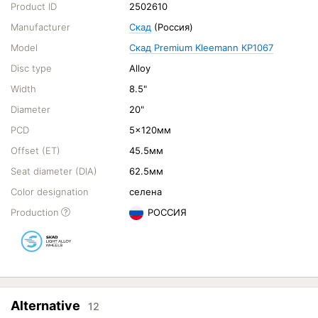
Product ID
2502610
Manufacturer
Скад
(Россия)
Model
Скад Premium Kleemann КР1067
Disc type
Alloy
Width
8.5"
Diameter
20"
PCD
5x120мм
Offset (ET)
45.5мм
Seat diameter (DIA)
62.5мм
Color designation
селена
Production
РОССИЯ
Alternative
12