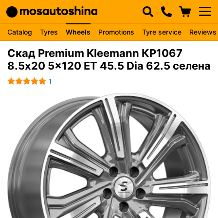
Catalog
Tyres
Wheels
Promotions
Tyre service
Reviews
Скад Premium Kleemann КР1067
8.5x20 5x120 ET 45.5 Dia 62.5 селена
1