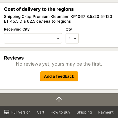
Cost of delivery to the regions
Shipping Скад Premium Kleemann КР1067 8.5x20 5x120
ET 45.5 Dia 62.5 селена to regions
Receiving City
Qty
Reviews
No reviews yet, yours may be the first.
Add a feedback
Full version
Cart
How to Buy
Shipping
Payment