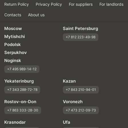
Return Policy
Privacy Policy
For suppliers
For landlords
Contacts
About us
Moscow
Saint Petersburg
Mytishchi
+7 812 223-49-98
Podolsk
Serpukhov
Noginsk
+7 495 989-14-12
Yekaterinburg
Kazan
+7 343 288-72-78
+7 843 210-94-01
Rostov-on-Don
Voronezh
+7 863 333-28-30
+7 473 212-09-73
Krasnodar
Ufa