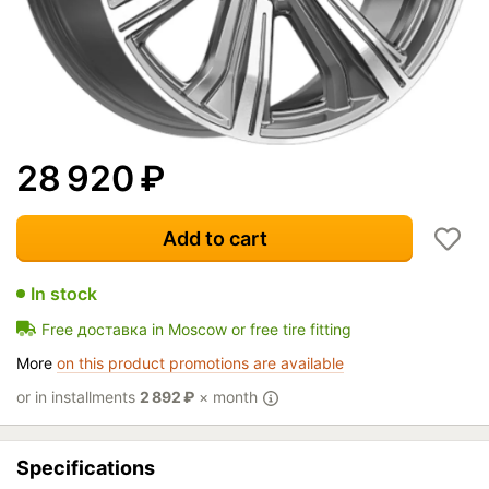
28 920
₽
Add to cart
In stock
Free доставка in Moscow or free tire fitting
More
on this product promotions are available
or in installments
2 892
₽
× month
Specifications