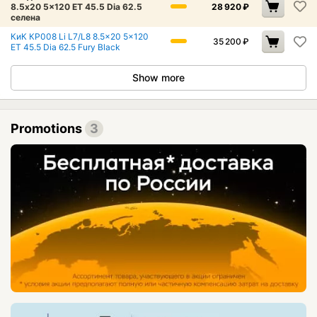
8.5x20 5x120 ET 45.5 Dia 62.5
28 920
₽
селена
КиК КР008 Li L7/L8 8.5x20 5x120
35 200
₽
ET 45.5 Dia 62.5 Fury Black
Show more
Promotions
3