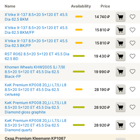
Name
Availability
Price
X'trike X-137 8.5x20 5x120 ET 45.5
14 740
₽
Dia 62.5 BKM
X'trike X-137 8.5x20 5x120 ET 45.5
15 810
₽
Dia 62.5 BKM/FP
X'trike X-137 8.5x20 5x120 ET 45.5
15 810
₽
Dia 62.5 BK/FP
RST R062 8.5x20 5x120 ET 45.5 Dia
19 430
₽
62.5 BD
Khomen Wheels KHW2005 (Li 7/9)
8.5x20 5x120 ET 45.5 Dia 62.5
19 990
₽
Black-FP
КиК Premium КР008 20_Li L7/Li L8
8.5x20 5x120 ET 45.5 Dia 62.5
28 190
₽
сильвер
КиК Premium КР008 20_Li L7/Li L8
8.5x20 5x120 ET 45.5 Dia 62.5
28 920
₽
Diamond gloss graphite
КиК Premium КР008 20_Li L7/Li L8
8.5x20 5x120 ET 45.5 Dia 62.5
28 920
₽
Diamond quartz
Скад Premium Kleemann КР1067