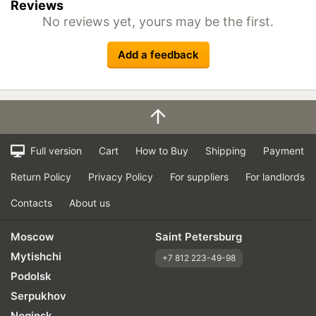
Reviews
No reviews yet, yours may be the first.
Add a feedback
Full version
Cart
How to Buy
Shipping
Payment
Return Policy
Privacy Policy
For suppliers
For landlords
Contacts
About us
Moscow
Saint Petersburg
Mytishchi
+7 812 223-49-98
Podolsk
Serpukhov
Noginsk