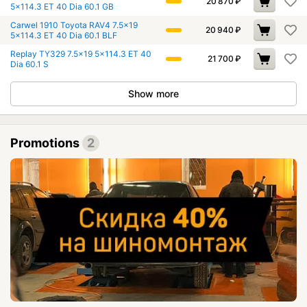
20 870
₽
5x114.3 ET 40 Dia 60.1 GB
Carwel 1910 Toyota RAV4 7.5x19
20 940
₽
5x114.3 ET 40 Dia 60.1 BLF
Replay TY329 7.5x19 5x114.3 ET 40
21 700
₽
Dia 60.1 S
Show more
Promotions
2