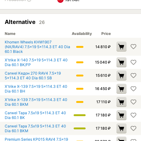
Alternative
26
Name
Availability
Price
Khomen Wheels KHW1907
(NX/RAV4) 7.5x19 5x114.3 ET 40 Dia
14 810
₽
60.1 Black
X'trike X-140 7.5x19 5x114.3 ET 40
15 040
₽
Dia 60.1 BK/FP
Carwel Кедон 270 RAV4 7.5x19
15 610
₽
5x114.3 ET 40 Dia 60.1 SB
X'trike X-139 7.5x19 5x114.3 ET 40
16 450
₽
Dia 60.1 BH
X'trike X-139 7.5x19 5x114.3 ET 40
17 110
₽
Dia 60.1 BKM
Carwel Тара 7.5x19 5x114.3 ET 40
17 180
₽
Dia 60.1 BK
Carwel Тара 7.5x19 5x114.3 ET 40
17 180
₽
Dia 60.1 BKM
Premium Series КР015 RAV4 7.5x19