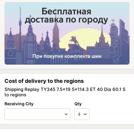
Cost of delivery to the regions
Shipping Replay TY345 7.5x19 5x114.3 ET 40 Dia 60.1 S
to regions
Receiving City
Qty