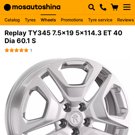
Catalog
Tyres
Wheels
Promotions
Tyre service
Reviews
Replay TY345 7.5x19 5x114.3 ET 40
Dia 60.1 S
1