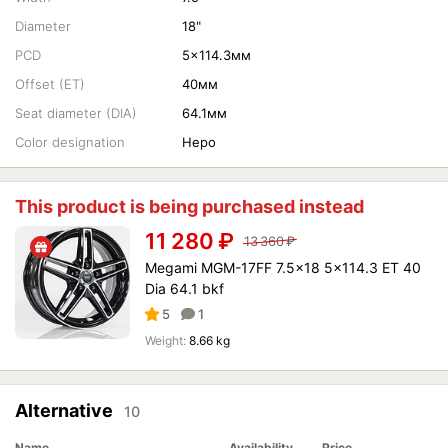
Diameter
18"
PCD
5x114.3мм
Offset (ET)
40мм
Seat diameter (DIA)
64.1мм
Color designation
Неро
This product is being purchased instead
11 280
₽
13 360
₽
Megami MGM-17FF 7.5x18 5x114.3 ET 40
Dia 64.1 bkf
5
1
Weight:
8.66 kg
Alternative
10
Name
Availability
Price