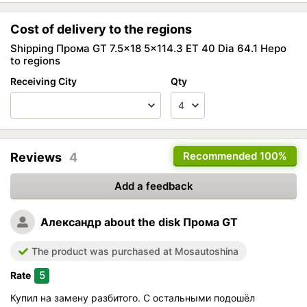
Cost of delivery to the regions
Shipping Прома GT 7.5x18 5x114.3 ET 40 Dia 64.1 Неро
to regions
Receiving City
Qty
Recommended
100%
Reviews
4
Add a feedback
Александр
about the disk Прома GT
The product was purchased at Mosautoshina
5
Rate
Купил на замену разбитого. С остальными подошёл