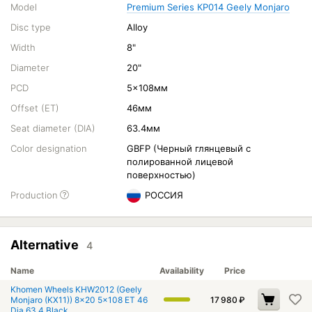
Model
Premium Series КР014 Geely Monjaro
Disc type
Alloy
Width
8"
Diameter
20"
PCD
5x108мм
Offset (ET)
46мм
Seat diameter (DIA)
63.4мм
Color designation
GBFP (Черный глянцевый с
полированной лицевой
поверхностью)
Production
РОССИЯ
Alternative
4
Name
Availability
Price
Khomen Wheels KHW2012 (Geely
Monjaro (KX11)) 8x20 5x108 ET 46
17 980
₽
Dia 63.4 Black