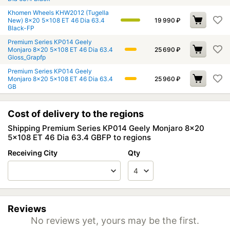
Khomen Wheels KHW2012 (Tugella
New) 8x20 5x108 ET 46 Dia 63.4
19 990
₽
Black-FP
Premium Series КР014 Geely
Monjaro 8x20 5x108 ET 46 Dia 63.4
25 690
₽
Gloss_Grapfp
Premium Series КР014 Geely
Monjaro 8x20 5x108 ET 46 Dia 63.4
25 960
₽
GB
Cost of delivery to the regions
Shipping Premium Series КР014 Geely Monjaro 8x20
5x108 ET 46 Dia 63.4 GBFP to regions
Receiving City
Qty
Reviews
No reviews yet, yours may be the first.