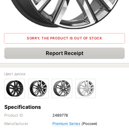
SORRY, THE PRODUCT IS OUT OF STOCK
Report Receipt
Цвет диска:
Specifications
Product ID
2489778
Manufacturer
Premium Series
(Россия)