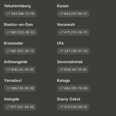
Yekaterinburg
Kazan
+7 343 288-72-78
+7 843 210-94-01
Rostov-on-Don
Voronezh
+7 863 333-28-30
+7 473 212-09-73
Krasnodar
Ufa
+7 861 203-39-12
+7 347 229-47-33
Arkhangelsk
Severodvinsk
+7 8182 45-79-29
+7 8182 45-79-29
Yaroslavl
Kaluga
+7 4852 60-95-58
+7 484 220-73-84
Vologda
Stariy Oskol
+7 817 220-46-49
+7 472 539-08-18