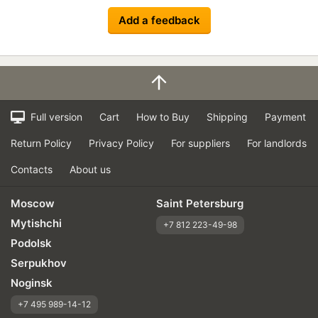
Add a feedback
Full version
Cart
How to Buy
Shipping
Payment
Return Policy
Privacy Policy
For suppliers
For landlords
Contacts
About us
Moscow
Saint Petersburg
Mytishchi
+7 812 223-49-98
Podolsk
Serpukhov
Noginsk
+7 495 989-14-12