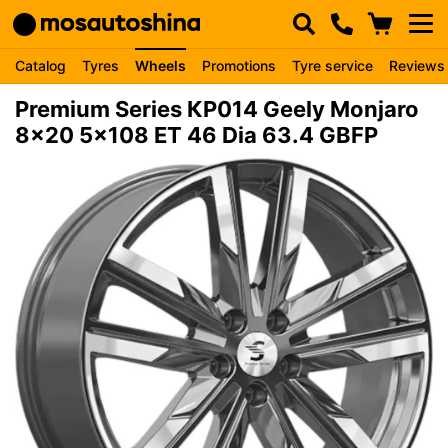
Catalog
Tyres
Wheels
Promotions
Tyre service
Reviews
Premium Series КР014 Geely Monjaro
8x20 5x108 ET 46 Dia 63.4 GBFP