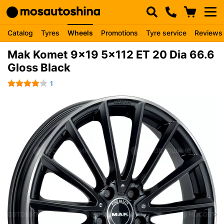
Catalog
Tyres
Wheels
Promotions
Tyre service
Reviews
Mak Komet 9x19 5x112 ET 20 Dia 66.6
Gloss Black
1