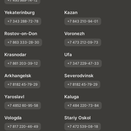
+7 495 989-14-12
Yekaterinburg
Kazan
+7 343 288-72-78
+7 843 210-94-01
Rostov-on-Don
Voronezh
+7 863 333-28-30
+7 473 212-09-73
Krasnodar
Ufa
+7 861 203-39-12
+7 347 229-47-33
Arkhangelsk
Severodvinsk
+7 8182 45-79-29
+7 8182 45-79-29
Yaroslavl
Kaluga
+7 4852 60-95-58
+7 484 220-73-84
Vologda
Stariy Oskol
+7 817 220-46-49
+7 472 539-08-18