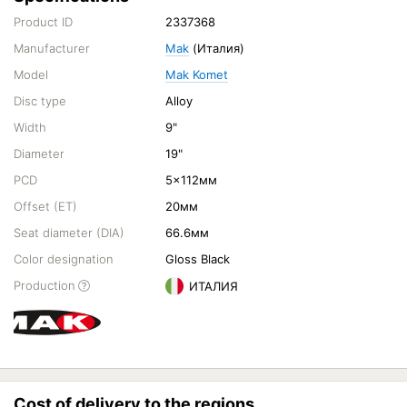
Product ID
2337368
Manufacturer
Mak
(Италия)
Model
Mak Komet
Disc type
Alloy
Width
9"
Diameter
19"
PCD
5x112мм
Offset (ET)
20мм
Seat diameter (DIA)
66.6мм
Color designation
Gloss Black
Production
ИТАЛИЯ
Cost of delivery to the regions