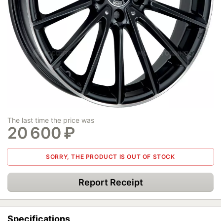
The last time the price was
20 600
₽
SORRY, THE PRODUCT IS OUT OF STOCK
Report Receipt
Specifications