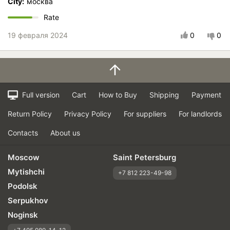
City:
москва
Rate
19 февраля 2024
0
0
Full version
Cart
How to Buy
Shipping
Payment
Return Policy
Privacy Policy
For suppliers
For landlords
Contacts
About us
Moscow
Saint Petersburg
Mytishchi
+7 812 223-49-98
Podolsk
Serpukhov
Noginsk