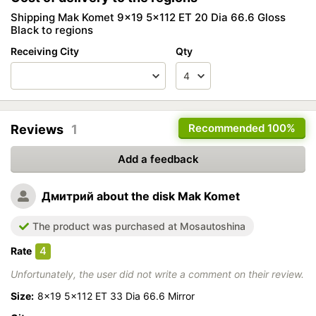
Shipping Mak Komet 9x19 5x112 ET 20 Dia 66.6 Gloss
Black to regions
Receiving City
Qty
Recommended
100%
Reviews
1
Add a feedback
Дмитрий
about the disk Mak Komet
The product was purchased at Mosautoshina
4
Rate
Unfortunately, the user did not write a comment on their review.
Size:
8x19 5x112 ET 33 Dia 66.6 Mirror