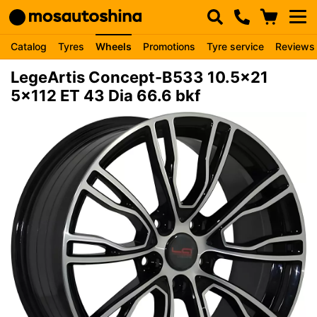
Catalog
Tyres
Wheels
Promotions
Tyre service
Reviews
LegeArtis Concept-B533 10.5x21
5x112 ET 43 Dia 66.6 bkf