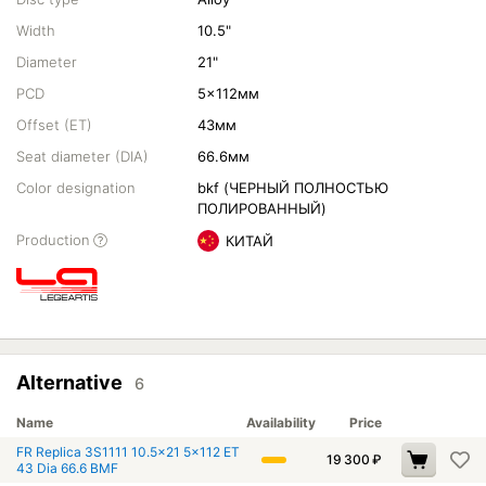
Width
10.5"
Diameter
21"
PCD
5x112мм
Offset (ET)
43мм
Seat diameter (DIA)
66.6мм
Color designation
bkf (ЧЕРНЫЙ ПОЛНОСТЬЮ
ПОЛИРОВАННЫЙ)
Production
КИТАЙ
Alternative
6
Name
Availability
Price
FR Replica 3S1111 10.5x21 5x112 ET
19 300
₽
43 Dia 66.6 BMF