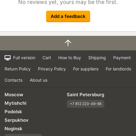
No reviews yet, yours may be the first.
Add a feedback
Full version
Cart
How to Buy
Shipping
Payment
Return Policy
Privacy Policy
For suppliers
For landlords
Contacts
About us
Moscow
Saint Petersburg
Mytishchi
+7 812 223-49-98
Podolsk
Serpukhov
Noginsk