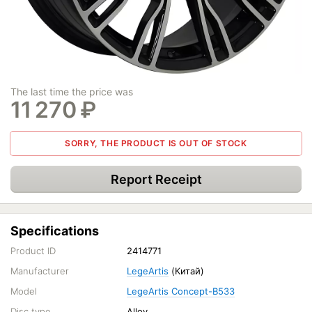
The last time the price was
11 270
₽
SORRY, THE PRODUCT IS OUT OF STOCK
Report Receipt
Specifications
Product ID
2414771
Manufacturer
LegeArtis
(Китай)
Model
LegeArtis Concept-B533
Disc type
Alloy