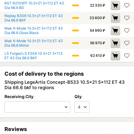
RST R2105FF 10.5x21 5x112 ET 43
22 330
₽
Dia 66.6 BD
Replay B306 10.5x21 5x112 ET 43
33 600
₽
Dia 66.6 BKF
Mak X-Mode 10.5x21 5x112 ET 43
54 990
₽
Dia 66.6 Gloss Black
Mak X-Mode 10.5x21 5x112 ET 43
56 970
₽
Dia 66.6 Mirror
LS Forged LS FG54 10.5x21 5x112
62 410
₽
ET 43 Dia 66.6 BKF
Cost of delivery to the regions
Shipping LegeArtis Concept-B533 10.5x21 5x112 ET 43
Dia 66.6 bkf to regions
Receiving City
Qty
Reviews