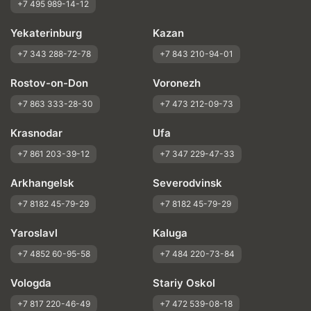
+7 495 989-14-12
Yekaterinburg
Kazan
+7 343 288-72-78
+7 843 210-94-01
Rostov-on-Don
Voronezh
+7 863 333-28-30
+7 473 212-09-73
Krasnodar
Ufa
+7 861 203-39-12
+7 347 229-47-33
Arkhangelsk
Severodvinsk
+7 8182 45-79-29
+7 8182 45-79-29
Yaroslavl
Kaluga
+7 4852 60-95-58
+7 484 220-73-84
Vologda
Stariy Oskol
+7 817 220-46-49
+7 472 539-08-18