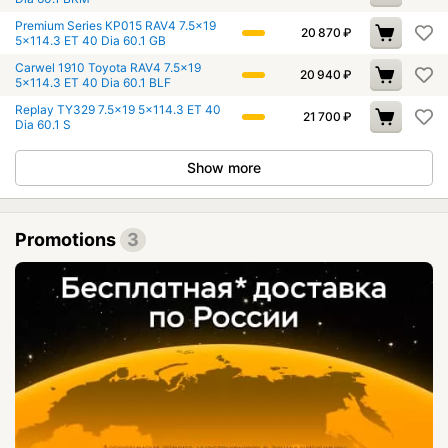
Premium Series КР015 RAV4 7.5x19
20 870
₽
5x114.3 ET 40 Dia 60.1 GB
Carwel 1910 Toyota RAV4 7.5x19
20 940
₽
5x114.3 ET 40 Dia 60.1 BLF
Replay TY329 7.5x19 5x114.3 ET 40
21 700
₽
Dia 60.1 S
Show more
Promotions
3