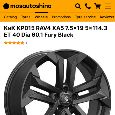
Catalog
Tyres
Wheels
Promotions
Tyre service
Reviews
КиК КР015 RAV4 XA5 7.5x19 5x114.3
ET 40 Dia 60.1 Fury Black
1