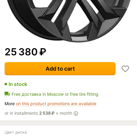
25 380
₽
Add to cart
In stock
Free доставка in Moscow or free tire fitting
More
on this product promotions are available
or in installments
2 538
₽
× month
Цвет диска: