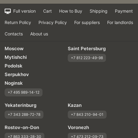
Full version
Cart
How to Buy
Shipping
Payment
Return Policy
Privacy Policy
For suppliers
For landlords
Contacts
About us
Moscow
Saint Petersburg
Mytishchi
+7 812 223-49-98
Podolsk
Serpukhov
Noginsk
+7 495 989-14-12
Yekaterinburg
Kazan
+7 343 288-72-78
+7 843 210-94-01
Rostov-on-Don
Voronezh
+7 863 333-28-30
+7 473 212-09-73