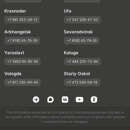
Krasnodar
Ufa
+7 861 203-39-12
+7 347 229-47-33
Arkhangelsk
Severodvinsk
+7 8182 45-79-29
+7 8182 45-79-29
Yaroslavl
Kaluga
+7 4852 60-95-58
+7 484 220-73-84
Vologda
Stariy Oskol
+7 817 220-46-49
+7 472 539-08-18
The information presented on this site is for information purposes only and is
not a public offer. Information about availability and cost of goods and services
is available from our managers.