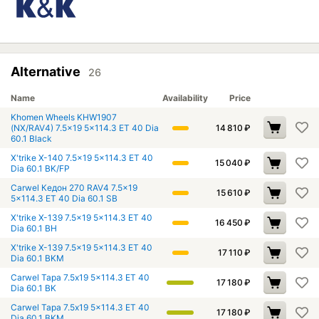
Alternative
26
Name
Availability
Price
Khomen Wheels KHW1907
(NX/RAV4) 7.5x19 5x114.3 ET 40 Dia
14 810
₽
60.1 Black
X'trike X-140 7.5x19 5x114.3 ET 40
15 040
₽
Dia 60.1 BK/FP
Carwel Кедон 270 RAV4 7.5x19
15 610
₽
5x114.3 ET 40 Dia 60.1 SB
X'trike X-139 7.5x19 5x114.3 ET 40
16 450
₽
Dia 60.1 BH
X'trike X-139 7.5x19 5x114.3 ET 40
17 110
₽
Dia 60.1 BKM
Carwel Тара 7.5x19 5x114.3 ET 40
17 180
₽
Dia 60.1 BK
Carwel Тара 7.5x19 5x114.3 ET 40
17 180
₽
Dia 60.1 BKM