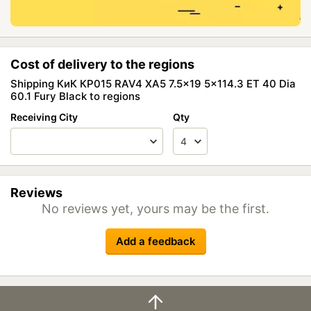
Cost of delivery to the regions
Shipping КиК КР015 RAV4 XA5 7.5x19 5x114.3 ET 40 Dia
60.1 Fury Black to regions
Receiving City
Qty
Reviews
No reviews yet, yours may be the first.
Add a feedback