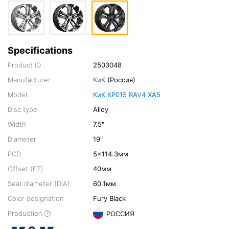
Specifications
Product ID
2503048
Manufacturer
КиК
(Россия)
Model
КиК КР015 RAV4 XA5
Disc type
Alloy
Width
7.5"
Diameter
19"
PCD
5x114.3мм
Offset (ET)
40мм
Seat diameter (DIA)
60.1мм
Color designation
Fury Black
Production
РОССИЯ