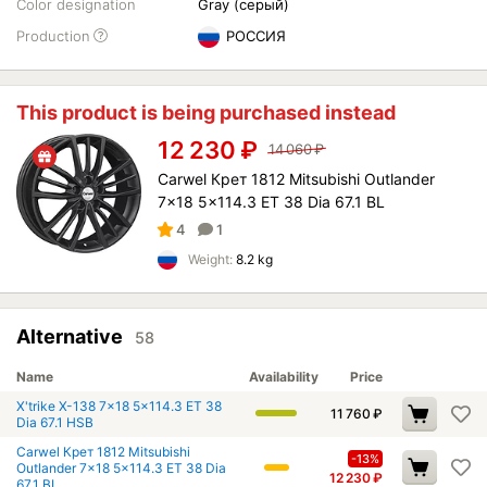
Color designation
Gray (серый)
Production
РОССИЯ
This product is being purchased instead
12 230
₽
14 060
₽
Carwel Крет 1812 Mitsubishi Outlander
7x18 5x114.3 ET 38 Dia 67.1 BL
4
1
Weight:
8.2 kg
Alternative
58
Name
Availability
Price
X'trike X-138 7x18 5x114.3 ET 38
11 760
₽
Dia 67.1 HSB
Carwel Крет 1812 Mitsubishi
-13%
Outlander 7x18 5x114.3 ET 38 Dia
12 230
₽
67.1 BL