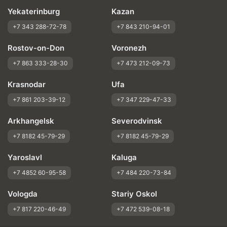
Yekaterinburg
Kazan
+7 343 288-72-78
+7 843 210-94-01
Rostov-on-Don
Voronezh
+7 863 333-28-30
+7 473 212-09-73
Krasnodar
Ufa
+7 861 203-39-12
+7 347 229-47-33
Arkhangelsk
Severodvinsk
+7 8182 45-79-29
+7 8182 45-79-29
Yaroslavl
Kaluga
+7 4852 60-95-58
+7 484 220-73-84
Vologda
Stariy Oskol
+7 817 220-46-49
+7 472 539-08-18