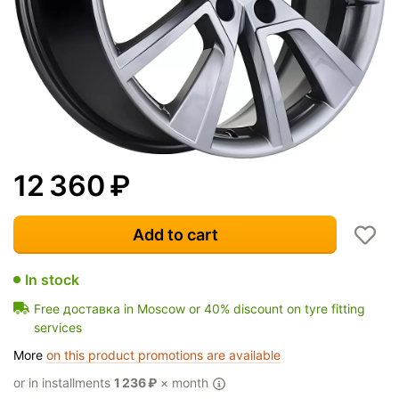
12 360
₽
Add to cart
In stock
Free доставка in Moscow or 40% discount on tyre fitting
services
More
on this product promotions are available
or in installments
1 236
₽
× month