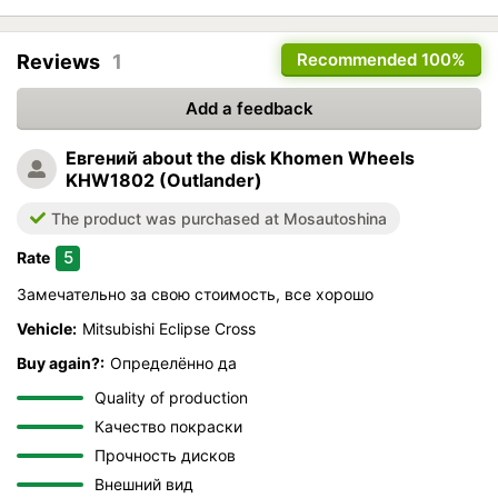
Recommended
100%
Reviews
1
Add a feedback
Евгений
about the disk Khomen Wheels
KHW1802 (Outlander)
The product was purchased at Mosautoshina
5
Rate
Замечательно за свою стоимость, все хорошо
Vehicle:
Mitsubishi Eclipse Cross
Buy again?:
Определённо да
Quality of production
Качество покраски
Прочность дисков
Внешний вид