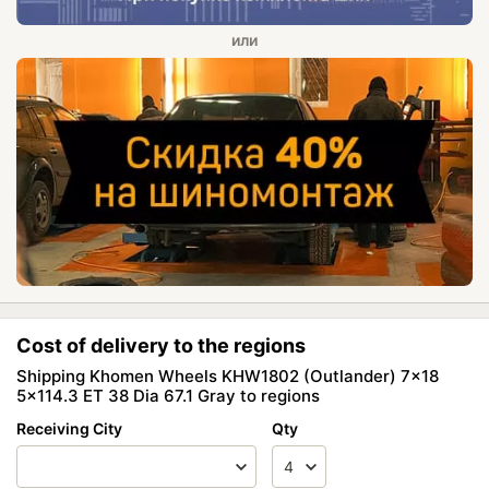
Cost of delivery to the regions
Shipping Khomen Wheels KHW1802 (Outlander) 7x18
5x114.3 ET 38 Dia 67.1 Gray to regions
Receiving City
Qty