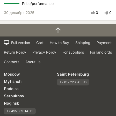
Price/performance
30 декабря 2025
0
0
Full version
Cart
How to Buy
Shipping
Payment
Return Policy
Privacy Policy
For suppliers
For landlords
Contacts
About us
Moscow
Saint Petersburg
Mytishchi
+7 812 223-49-98
Podolsk
Serpukhov
Noginsk
+7 495 989-14-12