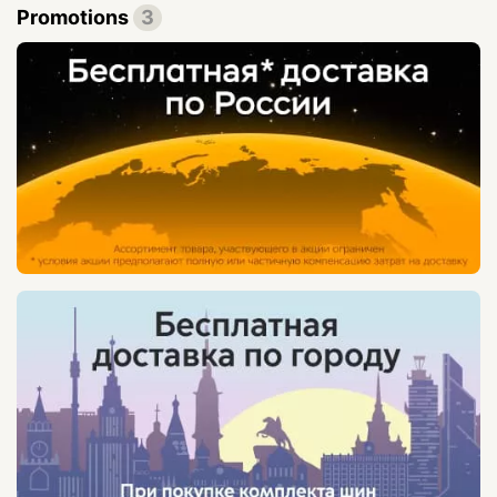
Promotions
3