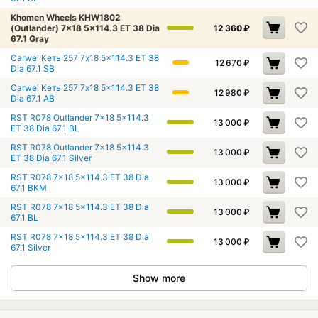
Khomen Wheels KHW1802
(Outlander) 7x18 5x114.3 ET 38 Dia
12 360
₽
67.1 Gray
Carwel Кеть 257 7x18 5x114.3 ET 38
12 670
₽
Dia 67.1 SB
Carwel Кеть 257 7x18 5x114.3 ET 38
12 980
₽
Dia 67.1 AB
RST R078 Outlander 7x18 5x114.3
13 000
₽
ET 38 Dia 67.1 BL
RST R078 Outlander 7x18 5x114.3
13 000
₽
ET 38 Dia 67.1 Silver
RST R078 7x18 5x114.3 ET 38 Dia
13 000
₽
67.1 BKM
RST R078 7x18 5x114.3 ET 38 Dia
13 000
₽
67.1 BL
RST R078 7x18 5x114.3 ET 38 Dia
13 000
₽
67.1 Silver
Show more