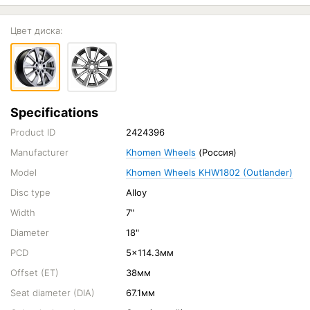
Цвет диска:
Specifications
Product ID
2424396
Manufacturer
Khomen Wheels
(Россия)
Model
Khomen Wheels KHW1802 (Outlander)
Disc type
Alloy
Width
7"
Diameter
18"
PCD
5x114.3мм
Offset (ET)
38мм
Seat diameter (DIA)
67.1мм