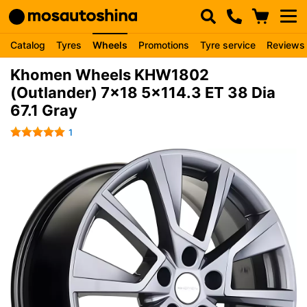
Catalog
Tyres
Wheels
Promotions
Tyre service
Reviews
Khomen Wheels KHW1802
(Outlander) 7x18 5x114.3 ET 38 Dia
67.1 Gray
1