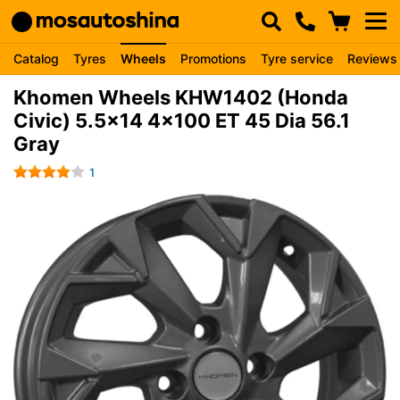
Catalog
Tyres
Wheels
Promotions
Tyre service
Reviews
Khomen Wheels KHW1402 (Honda
Civic) 5.5x14 4x100 ET 45 Dia 56.1
Gray
1