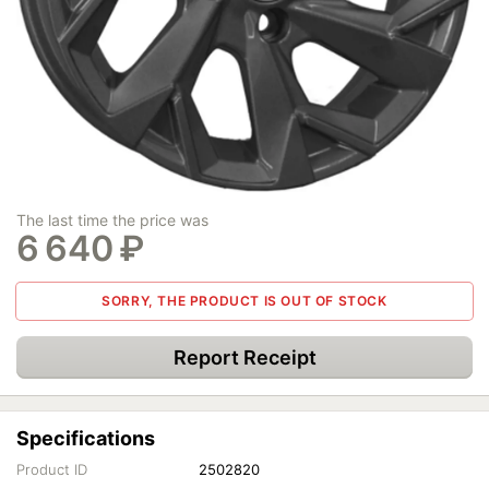
The last time the price was
6 640
₽
SORRY, THE PRODUCT IS OUT OF STOCK
Report Receipt
Specifications
Product ID
2502820