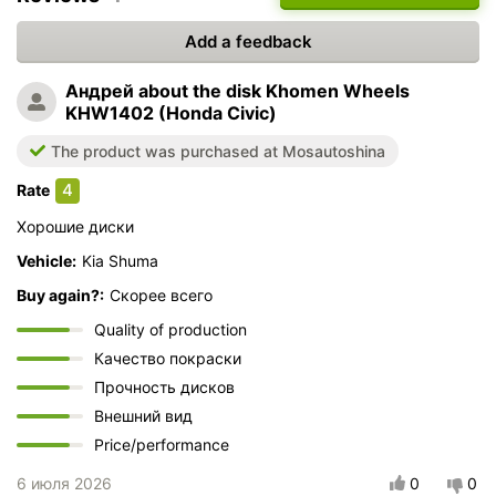
Add a feedback
Андрей
about the disk Khomen Wheels
KHW1402 (Honda Civic)
The product was purchased at Mosautoshina
4
Rate
Хорошие диски
Vehicle:
Kia Shuma
Buy again?:
Скорее всего
Quality of production
Качество покраски
Прочность дисков
Внешний вид
Price/performance
6 июля 2026
0
0