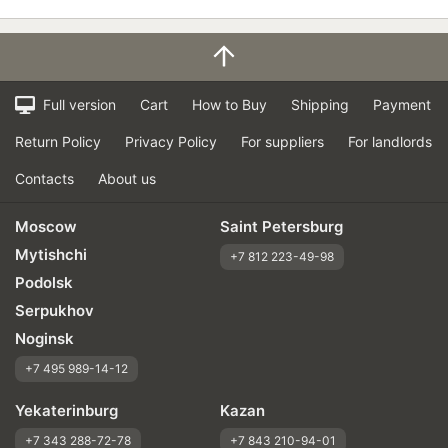
Full version
Cart
How to Buy
Shipping
Payment
Return Policy
Privacy Policy
For suppliers
For landlords
Contacts
About us
Moscow
Saint Petersburg
Mytishchi
+7 812 223-49-98
Podolsk
Serpukhov
Noginsk
+7 495 989-14-12
Yekaterinburg
Kazan
+7 343 288-72-78
+7 843 210-94-01