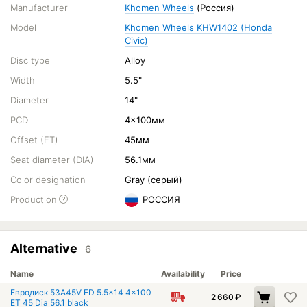
Manufacturer
Khomen Wheels
(Россия)
Model
Khomen Wheels KHW1402 (Honda
Civic)
Disc type
Alloy
Width
5.5"
Diameter
14"
PCD
4x100мм
Offset (ET)
45мм
Seat diameter (DIA)
56.1мм
Color designation
Gray (серый)
Production
РОССИЯ
Alternative
6
Name
Availability
Price
Евродиск 53A45V ED 5.5x14 4x100
2 660
₽
ET 45 Dia 56.1 black