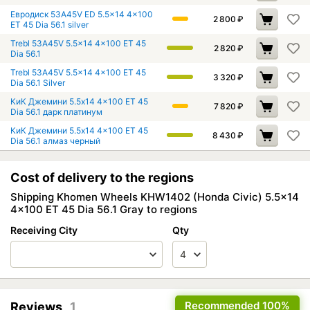
Евродиск 53A45V ED 5.5x14 4x100
2 800
₽
ET 45 Dia 56.1 silver
Trebl 53A45V 5.5x14 4x100 ET 45
2 820
₽
Dia 56.1
Trebl 53A45V 5.5x14 4x100 ET 45
3 320
₽
Dia 56.1 Silver
КиК Джемини 5.5x14 4x100 ET 45
7 820
₽
Dia 56.1 дарк платинум
КиК Джемини 5.5x14 4x100 ET 45
8 430
₽
Dia 56.1 алмаз черный
Cost of delivery to the regions
Shipping Khomen Wheels KHW1402 (Honda Civic) 5.5x14
4x100 ET 45 Dia 56.1 Gray to regions
Receiving City
Qty
Recommended
100%
Reviews
1