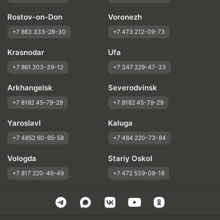
Rostov-on-Don
Voronezh
+7 863 333-28-30
+7 473 212-09-73
Krasnodar
Ufa
+7 861 203-39-12
+7 347 229-47-33
Arkhangelsk
Severodvinsk
+7 8182 45-79-29
+7 8182 45-79-29
Yaroslavl
Kaluga
+7 4852 60-95-58
+7 484 220-73-84
Vologda
Stariy Oskol
+7 817 220-46-49
+7 472 539-08-18