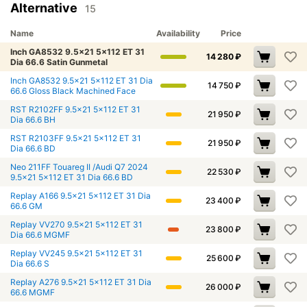
Alternative
15
Name
Availability
Price
Inch GA8532 9.5x21 5x112 ET 31
14 280
₽
Dia 66.6 Satin Gunmetal
Inch GA8532 9.5x21 5x112 ET 31 Dia
14 750
₽
66.6 Gloss Black Machined Face
RST R2102FF 9.5x21 5x112 ET 31
21 950
₽
Dia 66.6 BH
RST R2103FF 9.5x21 5x112 ET 31
21 950
₽
Dia 66.6 BD
Neo 211FF Touareg II /Audi Q7 2024
22 530
₽
9.5x21 5x112 ET 31 Dia 66.6 BD
Replay A166 9.5x21 5x112 ET 31 Dia
23 400
₽
66.6 GM
Replay VV270 9.5x21 5x112 ET 31
23 800
₽
Dia 66.6 MGMF
Replay VV245 9.5x21 5x112 ET 31
25 600
₽
Dia 66.6 S
Replay A276 9.5x21 5x112 ET 31 Dia
26 000
₽
66.6 MGMF