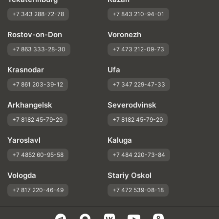
+7 343 288-72-78
+7 843 210-94-01
Rostov-on-Don
Voronezh
+7 863 333-28-30
+7 473 212-09-73
Krasnodar
Ufa
+7 861 203-39-12
+7 347 229-47-33
Arkhangelsk
Severodvinsk
+7 8182 45-79-29
+7 8182 45-79-29
Yaroslavl
Kaluga
+7 4852 60-95-58
+7 484 220-73-84
Vologda
Stariy Oskol
+7 817 220-46-49
+7 472 539-08-18