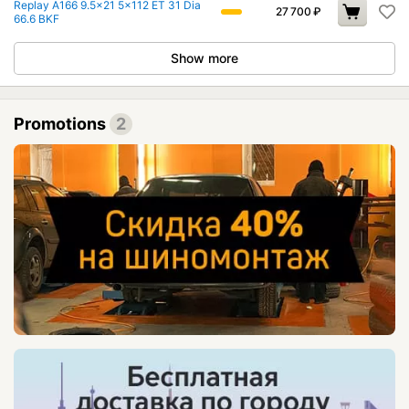
Replay A166 9.5x21 5x112 ET 31 Dia
27 700
₽
66.6 BKF
Show more
Promotions
2