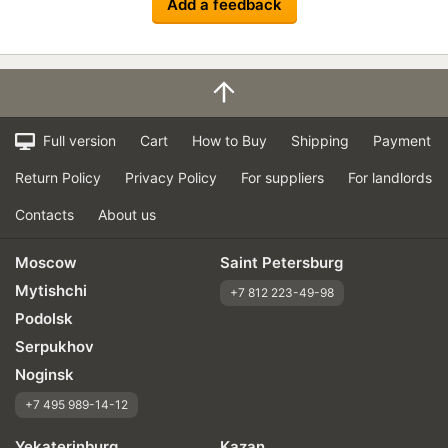
Add a feedback
Full version
Cart
How to Buy
Shipping
Payment
Return Policy
Privacy Policy
For suppliers
For landlords
Contacts
About us
Moscow
Saint Petersburg
Mytishchi
+7 812 223-49-98
Podolsk
Serpukhov
Noginsk
+7 495 989-14-12
Yekaterinburg
Kazan