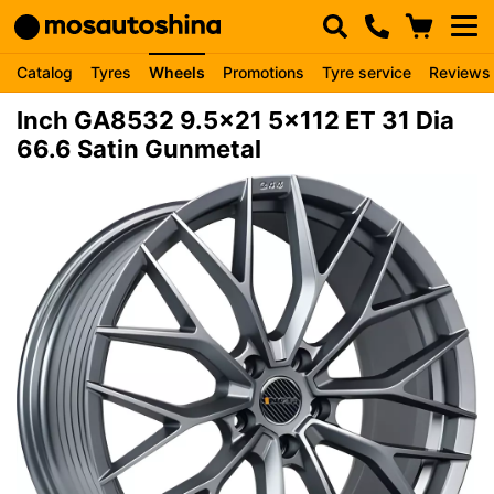
Catalog
Tyres
Wheels
Promotions
Tyre service
Reviews
Inch GA8532 9.5x21 5x112 ET 31 Dia
66.6 Satin Gunmetal