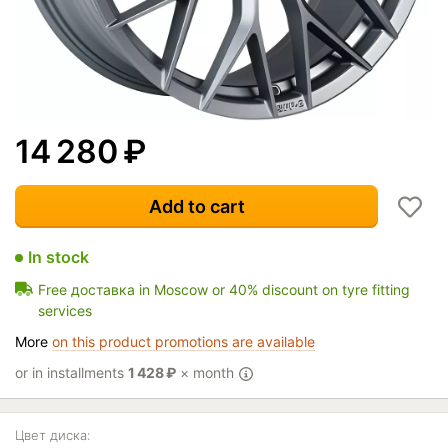
14 280
₽
Add to cart
In stock
Free доставка in Moscow or 40% discount on tyre fitting
services
More
on this product promotions are available
or in installments
1 428
₽
× month
Цвет диска: