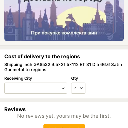
Cost of delivery to the regions
Shipping Inch GA8532 9.5x21 5x112 ET 31 Dia 66.6 Satin
Gunmetal to regions
Receiving City
Qty
Reviews
No reviews yet, yours may be the first.