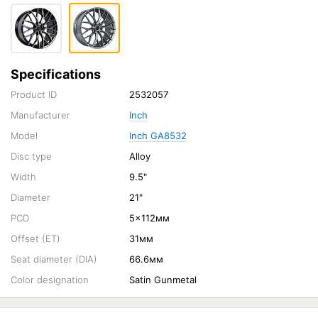
Specifications
Product ID
2532057
Manufacturer
Inch
Model
Inch GA8532
Disc type
Alloy
Width
9.5"
Diameter
21"
PCD
5x112мм
Offset (ET)
31мм
Seat diameter (DIA)
66.6мм
Color designation
Satin Gunmetal