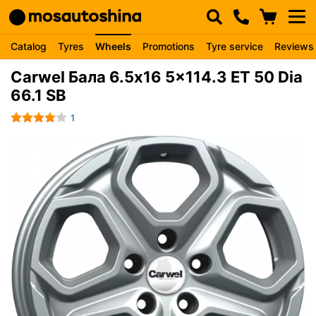
Catalog
Tyres
Wheels
Promotions
Tyre service
Reviews
Carwel Бала 6.5x16 5x114.3 ET 50 Dia
66.1 SB
1