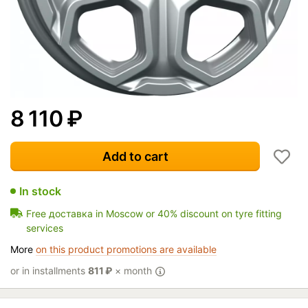
8 110
₽
Add to cart
In stock
Free доставка in Moscow or 40% discount on tyre fitting
services
More
on this product promotions are available
or in installments
811
₽
× month