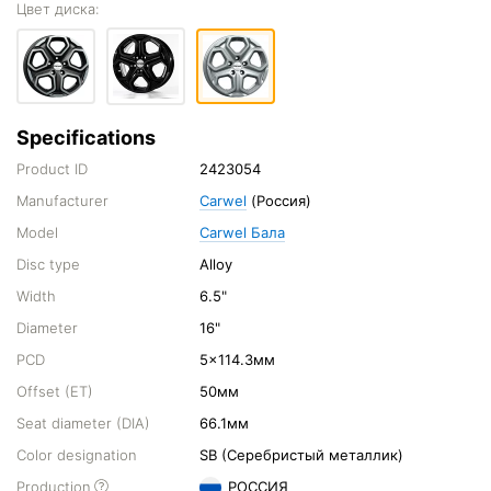
Цвет диска:
Specifications
Product ID
2423054
Manufacturer
Carwel
(Россия)
Model
Carwel Бала
Disc type
Alloy
Width
6.5"
Diameter
16"
PCD
5x114.3мм
Offset (ET)
50мм
Seat diameter (DIA)
66.1мм
Color designation
SB (Серебристый металлик)
Production
РОССИЯ