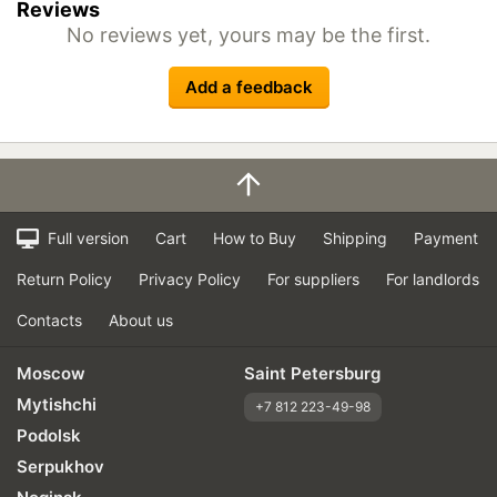
Reviews
No reviews yet, yours may be the first.
Add a feedback
Full version
Cart
How to Buy
Shipping
Payment
Return Policy
Privacy Policy
For suppliers
For landlords
Contacts
About us
Moscow
Saint Petersburg
Mytishchi
+7 812 223-49-98
Podolsk
Serpukhov