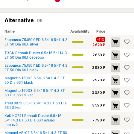
Alternative
96
Name
Availability
Price
Евродиск 75J50Y ED 6.5x16 5x114.3
-11%
ET 50 Dia 66.1 silver
2 620
₽
ТЗСК Renault Duster 6.5x16 5x114.3
2 650
₽
ET 50 Dia 66.1 серебро
Евродиск 75J50Y ED 6.5x16 5x114.3
2 880
₽
ET 50 Dia 66.1 black
Magnetto 16003 6.5x16 5x114.3 ET
2 970
₽
50 Dia 66.1 black
Magnetto 16003 6.5x16 5x114.3 ET
3 030
₽
50 Dia 66.1 silver
Trebl 8873 6.5x16 5x114.3 ET 50 Dia
3 590
₽
66.1 Silver
КиК КС741 Renault Duster 6.5x16
5x114.3 ET 50 Dia 66.1 алмаз
7 790
₽
черный
Megami AF-07 6.5x16 5x114.3 ET 50