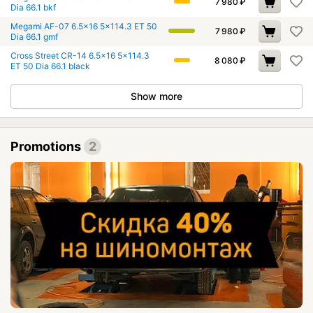
7 980
₽
Dia 66.1 bkf
Megami AF-07 6.5x16 5x114.3 ET 50
7 980
₽
Dia 66.1 gmf
Cross Street CR-14 6.5x16 5x114.3
8 080
₽
ET 50 Dia 66.1 black
Show more
Promotions
2