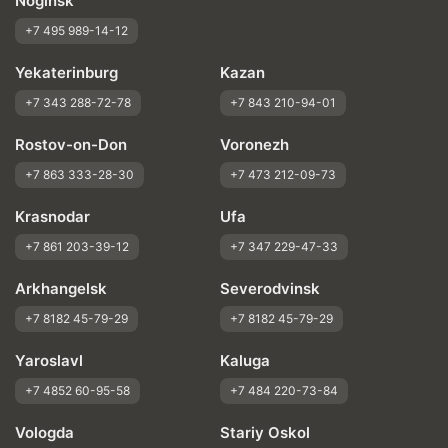
Noginsk
+7 495 989-14-12
Yekaterinburg
Kazan
+7 343 288-72-78
+7 843 210-94-01
Rostov-on-Don
Voronezh
+7 863 333-28-30
+7 473 212-09-73
Krasnodar
Ufa
+7 861 203-39-12
+7 347 229-47-33
Arkhangelsk
Severodvinsk
+7 8182 45-79-29
+7 8182 45-79-29
Yaroslavl
Kaluga
+7 4852 60-95-58
+7 484 220-73-84
Vologda
Stariy Oskol