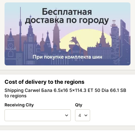
Cost of delivery to the regions
Shipping Carwel Бала 6.5x16 5x114.3 ET 50 Dia 66.1 SB
to regions
Receiving City
Qty