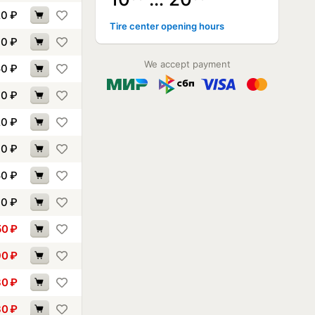
20
₽
Tire center opening hours
10
₽
We accept payment
50
₽
00
₽
20
₽
00
₽
50
₽
60
₽
50
₽
90
₽
30
₽
30
₽