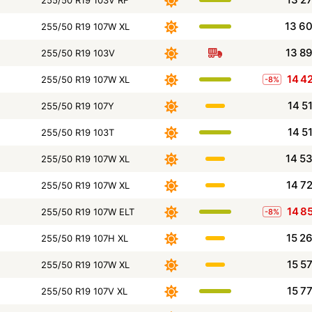
255/50 R19 103V RF
13 6
255/50 R19 107W XL
13 8
255/50 R19 103V
14 4
255/50 R19 107W XL
-8%
14 5
255/50 R19 107Y
14 5
255/50 R19 103T
14 5
255/50 R19 107W XL
14 7
255/50 R19 107W XL
14 8
255/50 R19 107W ELT
-8%
15 2
255/50 R19 107H XL
15 5
255/50 R19 107W XL
15 7
255/50 R19 107V XL