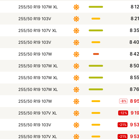
8 1
255/50 R19 107W XL
8 2
255/50 R19 103V
8 3
255/50 R19 107V XL
8 4
255/50 R19 103V
8 4
255/50 R19 107W
8 5
255/50 R19 107W XL
8 5
255/50 R19 107W XL
8 7
255/50 R19 107W XL
8 9
255/50 R19 107W
-8%
9 1
255/50 R19 107V XL
-12%
9 5
255/50 R19 103V
-21%
9 5
255/50 R19 107V XL
-21%