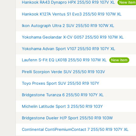
Hankook RA43 Dynapro HPX 255/50 R19 107V XL
New item
Hankook K127A Ventus S1 Evo3 255/50 R19 107W XL
Ikon Autograph Ultra 2 SUV 255/50 R19 107W XL
Yokohama Geolandar X-CV G057 255/50 R19 107W XL
Yokohama Advan Sport V107 255/50 R19 107Y XL
Laufenn S-Fit EQ LK01B 255/50 R19 107W XL
New item
Pirelli Scorpion Verde SUV 255/50 R19 103V
Toyo Proxes Sport SUV 255/50 R19 107Y
Bridgestone Turanza 6 255/50 R19 107Y XL
Michelin Latitude Sport 3 255/50 R19 103Y
Bridgestone Dueler H/P Sport 255/50 R19 103W
Continental ContiPremiumContact 7 255/50 R19 107Y XL