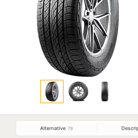
Alternative
Descri
78