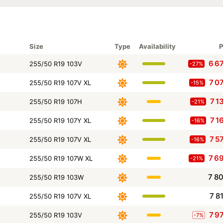
Size
Type
Availability
P
6 6
255/50 R19 103V
-27%
7 0
255/50 R19 107V XL
-15%
7 1
255/50 R19 107H
-21%
7 1
255/50 R19 107Y XL
-16%
7 5
255/50 R19 107V XL
-16%
7 6
255/50 R19 107W XL
-21%
7 8
255/50 R19 103W
7 8
255/50 R19 107V XL
7 9
255/50 R19 103V
-7%