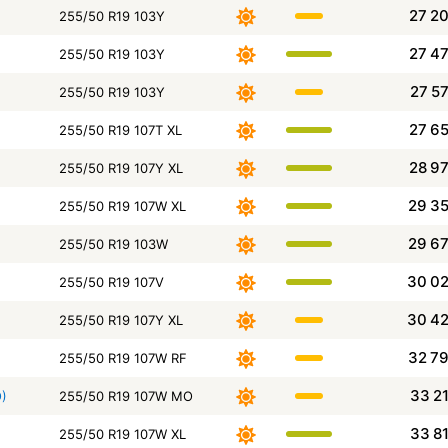
27 2
255/50 R19 103Y
27 4
255/50 R19 103Y
27 5
255/50 R19 103Y
27 6
255/50 R19 107T XL
28 9
255/50 R19 107Y XL
29 3
255/50 R19 107W XL
29 6
255/50 R19 103W
30 0
255/50 R19 107V
30 4
255/50 R19 107Y XL
32 7
255/50 R19 107W RF
33 2
O)
255/50 R19 107W MO
33 8
255/50 R19 107W XL