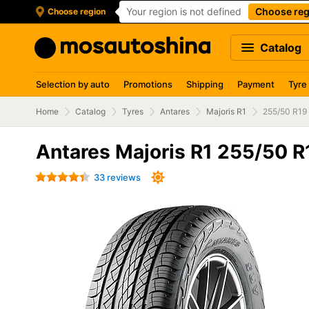
Your region is not defined
Choose reg
Choose region
Catalog
Selection by auto
Promotions
Shipping
Payment
Tyre
Home
Catalog
Tyres
Antares
Majoris R1
255/50 R19
Antares Majoris R1 255/50 R
33 reviews