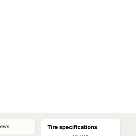
iews
Tire specifications