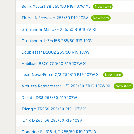
Sonix Xsport S8 255/50 R19 107W XL
New item
Three-A Ecosaver 255/50 R19 103V
New item
Grenlander Maho79 255/50 R19 107V XL
Grenlander L-Zeal56 255/50 R19 103V
Doublestar DSU02 255/50 R19 107W
Habilead RS26 255/50 R19 107W XL
Leao Nova-Force C/S 255/50 R19 107W XL
New item
Arduzza Roadcrosser H/T 255/50 ZR19 107W XL
New item
Delinte DS8 255/50 R19 107W
Triangle TR259 255/50 R19 107V XL
iLINK L-Zeal 56 255/50 R19 103V
Goodride SU318 H/T 255/50 R19 107V XL