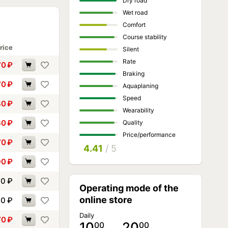
Dry road
Wet road
Comfort
Course stability
rice
Silent
Rate
70
₽
Braking
70
₽
Aquaplaning
Speed
30
₽
Wearability
60
₽
Quality
Price/performance
70
₽
4.41
/ 5
90
₽
00
₽
Operating mode of the
online store
10
₽
Daily
70
₽
10
… 20
00
00