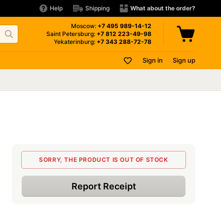
Help
Shipping
What about the order?
Moscow:
+7 495
989-14-12
Saint Petersburg:
+7 812
223-49-98
Yekaterinburg:
+7 343
288-72-78
Sign in
Sign up
SORRY, THE PRODUCT IS OUT OF STOCK
Report Receipt