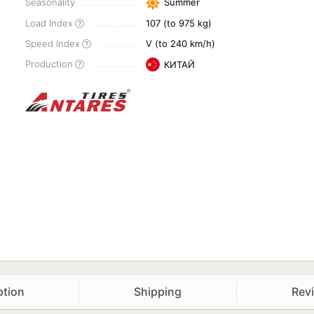
Seasonality
Summer
Load Index
107 (to 975 kg)
Speed Index
V (to 240 km/h)
Production
КИТАЙ
ption
Shipping
Rev