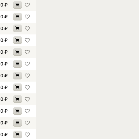
00
₽
70
₽
70
₽
50
₽
70
₽
50
₽
70
₽
20
₽
20
₽
90
₽
10
₽
10
₽