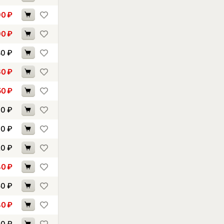
90
₽
90
₽
80
₽
60
₽
50
₽
10
₽
10
₽
20
₽
40
₽
50
₽
40
₽
70
₽