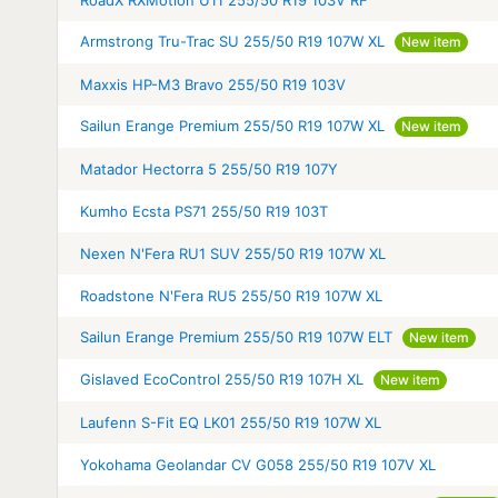
RoadX RXMotion U11 255/50 R19 103V RF
Armstrong Tru-Trac SU 255/50 R19 107W XL
New item
Maxxis HP-M3 Bravo 255/50 R19 103V
Sailun Erange Premium 255/50 R19 107W XL
New item
Matador Hectorra 5 255/50 R19 107Y
Kumho Ecsta PS71 255/50 R19 103T
Nexen N'Fera RU1 SUV 255/50 R19 107W XL
Roadstone N'Fera RU5 255/50 R19 107W XL
Sailun Erange Premium 255/50 R19 107W ELT
New item
Gislaved EcoControl 255/50 R19 107H XL
New item
Laufenn S-Fit EQ LK01 255/50 R19 107W XL
Yokohama Geolandar CV G058 255/50 R19 107V XL