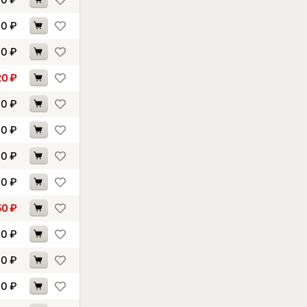
00
₽
90
₽
20
₽
10
₽
10
₽
30
₽
20
₽
50
₽
60
₽
70
₽
70
₽