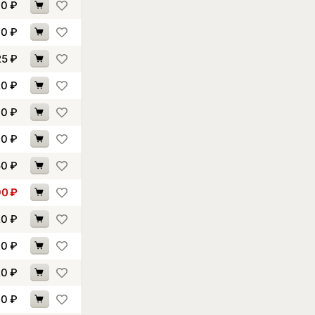
90
₽
60
₽
25
₽
20
₽
30
₽
70
₽
50
₽
90
₽
20
₽
90
₽
20
₽
10
₽