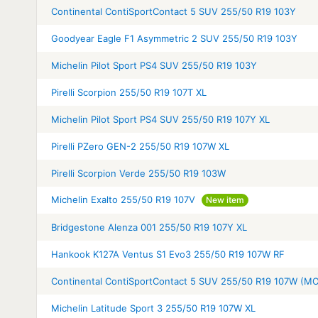
Continental ContiSportContact 5 SUV 255/50 R19 103Y
Goodyear Eagle F1 Asymmetric 2 SUV 255/50 R19 103Y
Michelin Pilot Sport PS4 SUV 255/50 R19 103Y
Pirelli Scorpion 255/50 R19 107T XL
Michelin Pilot Sport PS4 SUV 255/50 R19 107Y XL
Pirelli PZero GEN-2 255/50 R19 107W XL
Pirelli Scorpion Verde 255/50 R19 103W
Michelin Exalto 255/50 R19 107V
New item
Bridgestone Alenza 001 255/50 R19 107Y XL
Hankook K127A Ventus S1 Evo3 255/50 R19 107W RF
Continental ContiSportContact 5 SUV 255/50 R19 107W (M
Michelin Latitude Sport 3 255/50 R19 107W XL