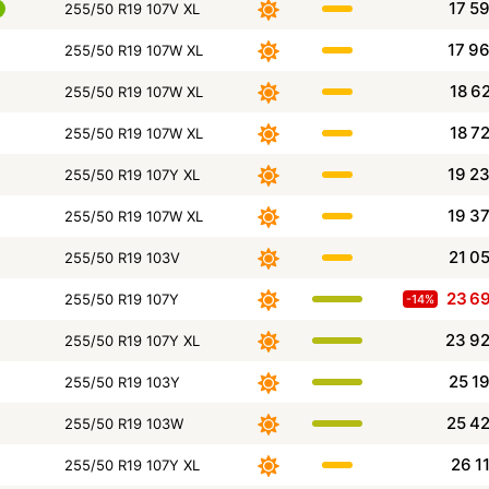
17 5
255/50 R19 107V XL
17 9
255/50 R19 107W XL
18 6
255/50 R19 107W XL
18 7
255/50 R19 107W XL
19 2
255/50 R19 107Y XL
19 3
255/50 R19 107W XL
21 0
255/50 R19 103V
23 6
255/50 R19 107Y
-14%
23 9
255/50 R19 107Y XL
25 1
255/50 R19 103Y
25 4
255/50 R19 103W
26 1
255/50 R19 107Y XL