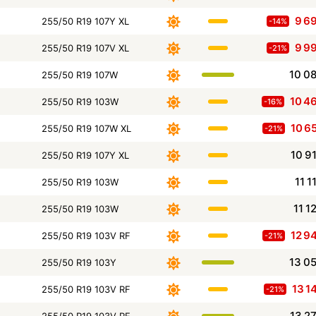
9 6
255/50 R19 107Y XL
-14%
9 9
255/50 R19 107V XL
-21%
10 0
255/50 R19 107W
10 4
255/50 R19 103W
-16%
10 6
255/50 R19 107W XL
-21%
10 9
255/50 R19 107Y XL
11 1
255/50 R19 103W
11 1
255/50 R19 103W
12 9
255/50 R19 103V RF
-21%
13 0
255/50 R19 103Y
13 1
255/50 R19 103V RF
-21%
13 2