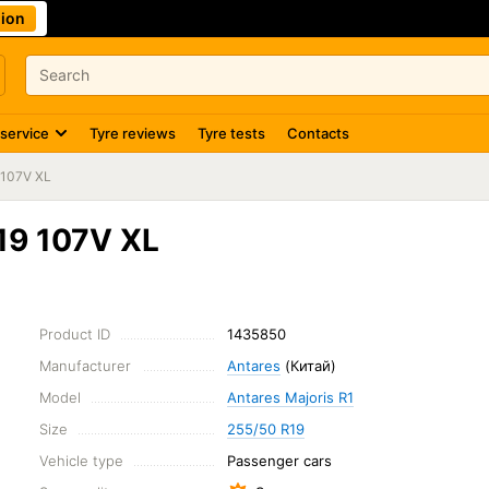
ion
 service
Tyre reviews
Tyre tests
Contacts
 107V XL
19 107V XL
Product ID
1435850
Manufacturer
Antares
(Китай)
Model
Antares Majoris R1
Size
255/50 R19
Vehicle type
Passenger cars