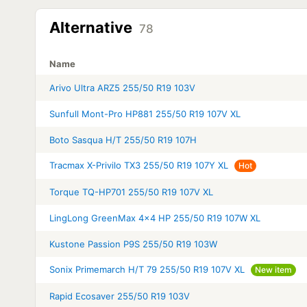
Alternative
78
Name
Arivo Ultra ARZ5 255/50 R19 103V
Sunfull Mont-Pro HP881 255/50 R19 107V XL
Boto Sasqua H/T 255/50 R19 107H
Tracmax X-Privilo TX3 255/50 R19 107Y XL
Hot
Torque TQ-HP701 255/50 R19 107V XL
LingLong GreenMax 4x4 HP 255/50 R19 107W XL
Kustone Passion P9S 255/50 R19 103W
Sonix Primemarch H/T 79 255/50 R19 107V XL
New item
Rapid Ecosaver 255/50 R19 103V