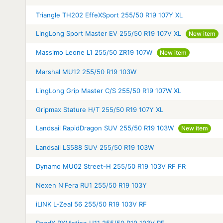
Triangle TH202 EffeXSport 255/50 R19 107Y XL
LingLong Sport Master EV 255/50 R19 107V XL
New item
Massimo Leone L1 255/50 ZR19 107W
New item
Marshal MU12 255/50 R19 103W
LingLong Grip Master C/S 255/50 R19 107W XL
Gripmax Stature H/T 255/50 R19 107Y XL
Landsail RapidDragon SUV 255/50 R19 103W
New item
Landsail LS588 SUV 255/50 R19 103W
Dynamo MU02 Street-H 255/50 R19 103V RF FR
Nexen N'Fera RU1 255/50 R19 103Y
iLINK L-Zeal 56 255/50 R19 103V RF